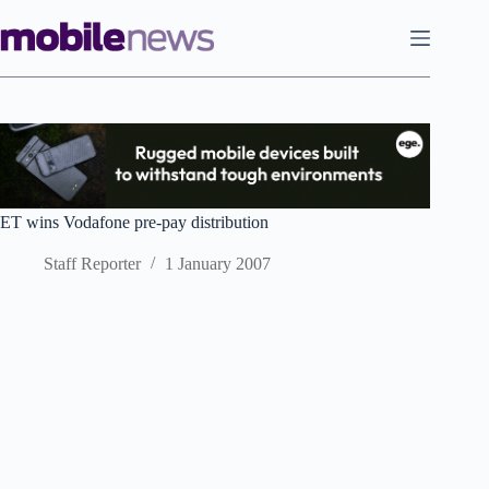
Skip
to
content
ET wins Vodafone pre-pay distribution
Staff Reporter
1 January 2007