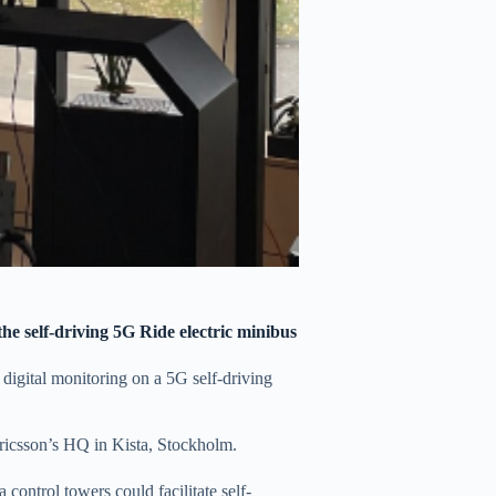
the self-driving 5G Ride electric minibus
e digital monitoring on a 5G self-driving
Ericsson’s HQ in Kista, Stockholm.
ontrol towers could facilitate self-