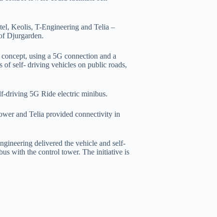
tel, Keolis, T-Engineering and Telia –
 of Djurgarden.
 concept, using a 5G connection and a
 of self- driving vehicles on public roads,
elf-driving 5G Ride electric minibus.
tower and Telia provided connectivity in
Engineering delivered the vehicle and self-
us with the control tower. The initiative is