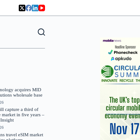
nology acquires MID
lutions wholesale base
026
 capture a third of
market in five years –
nsight
026
oins travel eSIM market
Gigs platform