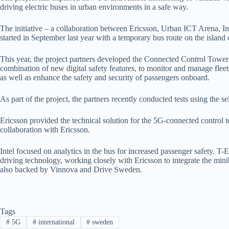
driving electric buses in urban environments in a safe way.
The initiative – a collaboration between Ericsson, Urban ICT Arena, In
started in September last year with a temporary bus route on the island
This year, the project partners developed the Connected Control Tower
combination of new digital safety features, to monitor and manage fleets
as well as enhance the safety and security of passengers onboard.
As part of the project, the partners recently conducted tests using the s
Ericsson provided the technical solution for the 5G-connected control 
collaboration with Ericsson.
Intel focused on analytics in the bus for increased passenger safety. T-
driving technology, working closely with Ericsson to integrate the minib
also backed by Vinnova and Drive Sweden.
Tags
#
5G
#
international
#
sweden