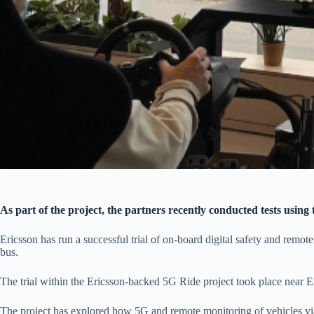
As part of the project, the partners recently conducted tests using 
Ericsson has run a successful trial of on-board digital safety and remot
bus.
The trial within the Ericsson-backed 5G Ride project took place near 
The project has explored how 5G and remote monitoring of vehicles via c