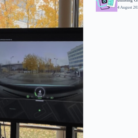
4 August 2