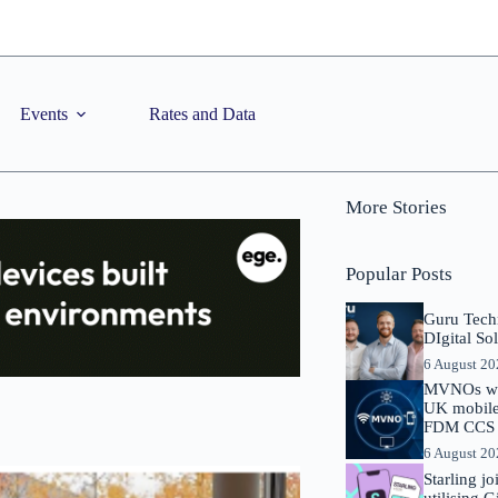
Events
Rates and Data
More Stories
Popular Posts
Guru Tech
DIgital So
6 August 2
MVNOs will
UK mobile 
FDM CCS I
6 August 2
Starling j
utilising 