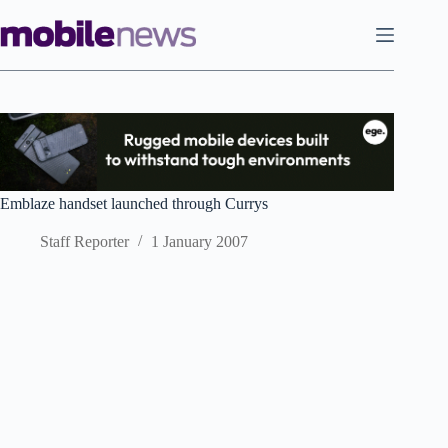
Skip
to
content
Emblaze handset launched through Currys
Staff Reporter
1 January 2007