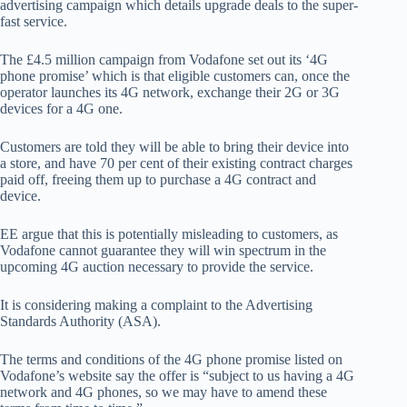
advertising campaign which details upgrade deals to the super-
fast service.
The £4.5 million campaign from Vodafone set out its ‘4G
phone promise’ which is that eligible customers can, once the
operator launches its 4G network, exchange their 2G or 3G
devices for a 4G one.
Customers are told they will be able to bring their device into
a store, and have 70 per cent of their existing contract charges
paid off, freeing them up to purchase a 4G contract and
device.
EE argue that this is potentially misleading to customers, as
Vodafone cannot guarantee they will win spectrum in the
upcoming 4G auction necessary to provide the service.
It is considering making a complaint to the Advertising
Standards Authority (ASA).
The terms and conditions of the 4G phone promise listed on
Vodafone’s website say the offer is “subject to us having a 4G
network and 4G phones, so we may have to amend these