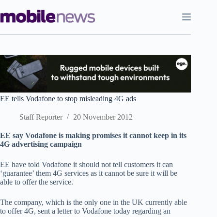
Skip
to
content
EE tells Vodafone to stop misleading 4G ads
Staff Reporter
20 November 2012
EE say Vodafone is making promises it cannot keep in its
4G advertising campaign
EE have told Vodafone it should not tell customers it can
‘guarantee’ them 4G services as it cannot be sure it will be
able to offer the service.
The company, which is the only one in the UK currently able
to offer 4G, sent a letter to Vodafone today regarding an