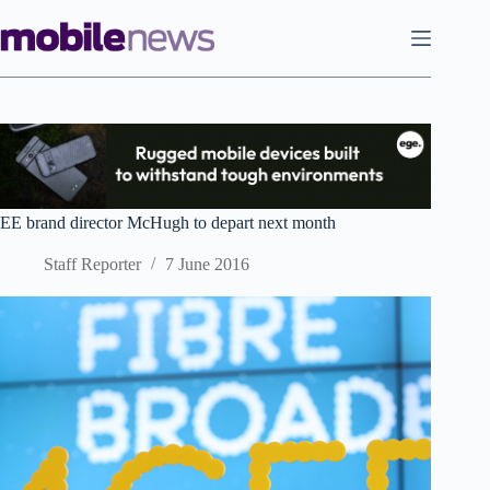
Skip
to
content
EE brand director McHugh to depart next month
Staff Reporter
7 June 2016