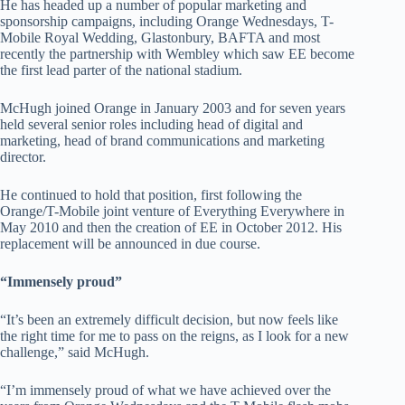
He has headed up a number of popular marketing and
sponsorship campaigns, including Orange Wednesdays, T-
Mobile Royal Wedding, Glastonbury, BAFTA and most
recently the partnership with Wembley which saw EE become
the first lead parter of the national stadium.
McHugh joined Orange in January 2003 and for seven years
held several senior roles including head of digital and
marketing, head of brand communications and marketing
director.
He continued to hold that position, first following the
Orange/T-Mobile joint venture of Everything Everywhere in
May 2010 and then the creation of EE in October 2012. His
replacement will be announced in due course.
“Immensely proud”
“It’s been an extremely difficult decision, but now feels like
the right time for me to pass on the reigns, as I look for a new
challenge,” said McHugh.
“I’m immensely proud of what we have achieved over the