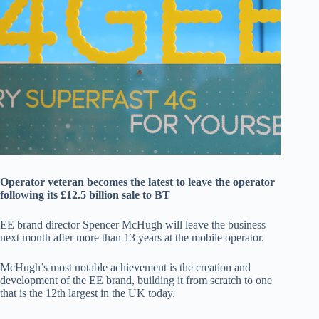
Operator veteran becomes the latest to leave the operator
following its £12.5 billion sale to BT
EE brand director Spencer McHugh will leave the business
next month after more than 13 years at the mobile operator.
McHugh’s most notable achievement is the creation and
development of the EE brand, building it from scratch to one
that is the 12th largest in the UK today.