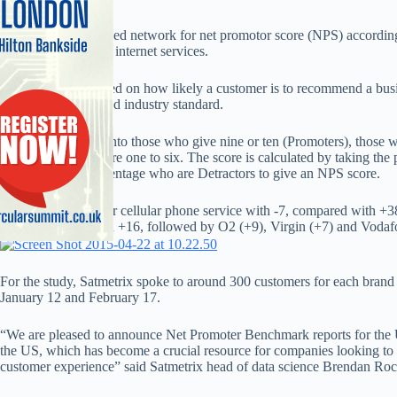
EE is the worst ranked network for net promotor score (NPS) according
Vodafone last for its internet services.
NPS, which is ranked on how likely a customer is to recommend a busin
to ten, is a recognised industry standard.
It divides rankings into those who give nine or ten (Promoters), those 
Detractors, who score one to six. The score is calculated by taking the
subtracting the percentage who are Detractors to give an NPS score.
EE scored lowest for cellular phone service with -7, compared with +
were runner-up with +16, followed by O2 (+9), Virgin (+7) and Vodaf
For the study, Satmetrix spoke to around 300 customers for each brand
January 12 and February 17.
“We are pleased to announce Net Promoter Benchmark reports for the UK
the US, which has become a crucial resource for companies looking to g
customer experience” said Satmetrix head of data science Brendan Roc