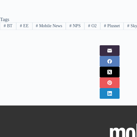
Tags
#
BT
#
EE
#
Mobile News
#
NPS
#
O2
#
Plusnet
#
Sk