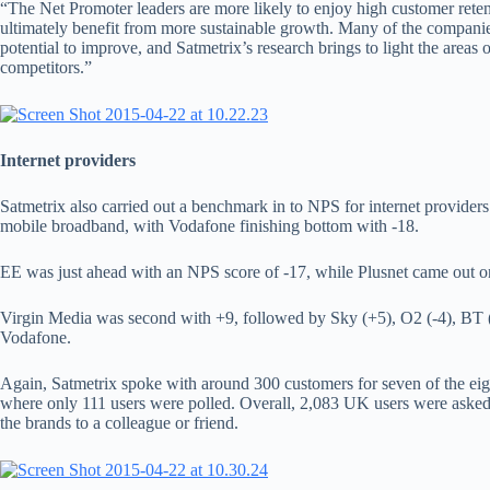
“The Net Promoter leaders are more likely to enjoy high customer reten
ultimately benefit from more sustainable growth. Many of the companie
potential to improve, and Satmetrix’s research brings to light the areas
competitors.”
Internet providers
Satmetrix also carried out a benchmark in to NPS for internet provide
mobile broadband, with Vodafone finishing bottom with -18.
EE was just ahead with an NPS score of -17, while Plusnet came out o
Virgin Media was second with +9, followed by Sky (+5), O2 (-4), BT (
Vodafone.
Again, Satmetrix spoke with around 300 customers for seven of the eig
where only 111 users were polled. Overall, 2,083 UK users were ask
the brands to a colleague or friend.