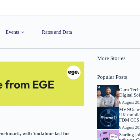
Events
Rates and Data
More Stories
Popular Posts
Guru Tech
DIgital So
6 August 2
MVNOs will
UK mobile 
FDM CCS I
6 August 2
enchmark, with Vodafone last for
Starling j
utilising 