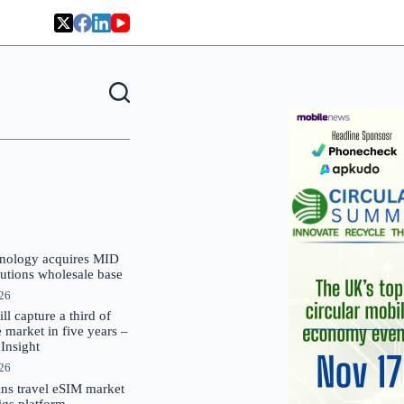
nology acquires MID
lutions wholesale base
026
 capture a third of
market in five years –
nsight
026
oins travel eSIM market
Gigs platform