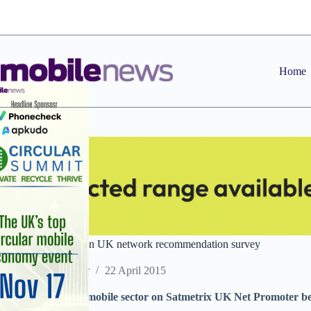
Skip
to
content
Home
EE finishes bottom in UK network recommendation survey
Staff Reporter
22 April 2015
Tesco Mobile tops mobile sector on Satmetrix UK Net Promoter b
internet