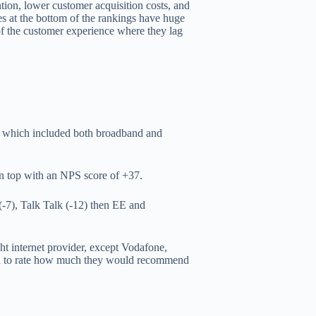
tion, lower customer acquisition costs, and
s at the bottom of the rankings have huge
 of the customer experience where they lag
rs which included both broadband and
n top with an NPS score of +37.
-7), Talk Talk (-12) then EE and
ht internet provider, except Vodafone,
ed to rate how much they would recommend