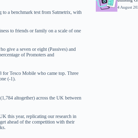
4 August 2
 to a benchmark test from Satmetrix, with
ess to friends or family on a scale of one
who give a seven or eight (Passives) and
 percentage of Promoters and
38 for Tesco Mobile who came top. Three
one (-1).
 (1,784 altogether) across the UK between
 this year, replicating our research in
et ahead of the competition with their
ks.