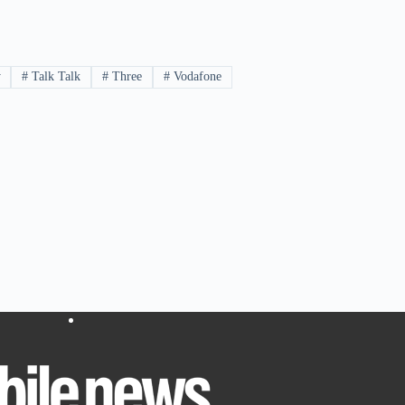
y
#
Talk Talk
#
Three
#
Vodafone