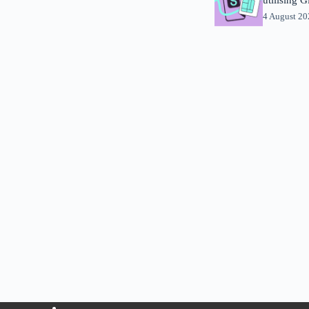
4 August 2