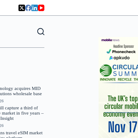
nology acquires MID
lutions wholesale base
026
 capture a third of
market in five years –
nsight
026
oins travel eSIM market
Gigs platform