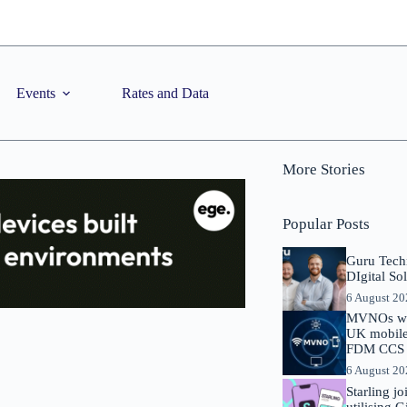
Events
Rates and Data
More Stories
Popular Posts
Guru Tech
DIgital So
6 August 2
MVNOs will
UK mobile 
FDM CCS I
6 August 2
Starling j
utilising 