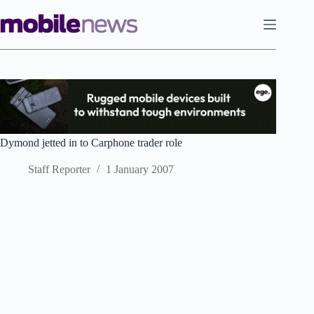
Skip
to
content
Dymond jetted in to Carphone trader role
Staff Reporter
1 January 2007