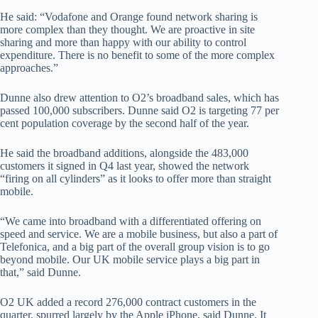
He said: “Vodafone and Orange found network sharing is
more complex than they thought. We are proactive in site
sharing and more than happy with our ability to control
expenditure. There is no benefit to some of the more complex
approaches.”
Dunne also drew attention to O2’s broadband sales, which has
passed 100,000 subscribers. Dunne said O2 is targeting 77 per
cent population coverage by the second half of the year.
He said the broadband additions, alongside the 483,000
customers it signed in Q4 last year, showed the network
“firing on all cylinders” as it looks to offer more than straight
mobile.
“We came into broadband with a differentiated offering on
speed and service. We are a mobile business, but also a part of
Telefonica, and a big part of the overall group vision is to go
beyond mobile. Our UK mobile service plays a big part in
that,” said Dunne.
O2 UK added a record 276,000 contract customers in the
quarter, spurred largely by the Apple iPhone, said Dunne. It