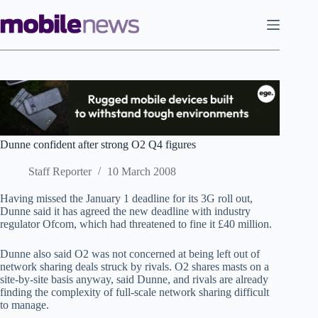
Skip
to
content
Dunne confident after strong O2 Q4 figures
Staff Reporter
10 March 2008
Having missed the January 1 deadline for its 3G roll out,
Dunne said it has agreed the new deadline with industry
regulator Ofcom, which had threatened to fine it £40 million.
Dunne also said O2 was not concerned at being left out of
network sharing deals struck by rivals. O2 shares masts on a
site-by-site basis anyway, said Dunne, and rivals are already
finding the complexity of full-scale network sharing difficult
to manage.