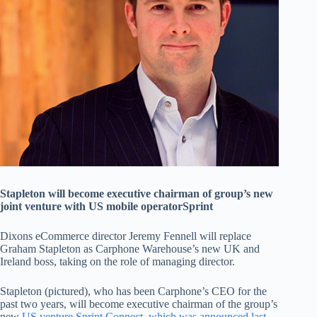
Stapleton will become executive chairman of group’s new
joint venture with US mobile operatorSprint
Dixons eCommerce director Jeremy Fennell will replace
Graham Stapleton as Carphone Warehouse’s new UK and
Ireland boss, taking on the role of managing director.
Stapleton (pictured), who has been Carphone’s CEO for the
past two years, will become executive chairman of the group’s
new
US venture Sprint Connect, which was announced last