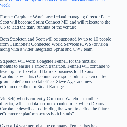
week.
Former Carphone Warehouse Ireland managing director Peter
Scott will become Sprint Connect MD and will relocate to the
US to lead the daily running of the venture.
Both Stapleton and Scott will be supported by up to 10 people
from Carphone’s Connected World Services (CWS) division
along with a wider integrated Sprint and CWS team.
Stapleton will work alongside Fennell for the next six
months to ensure a smooth transition. Fennell will continue to
head up the Travel and Harrods business for Dixons
Carphone, with his eCommerce responsibilities taken on by
group chief commercial officer Steve Ager and new
eCommerce director Stuart Ramage.
Vic Self, who is currently Carphone Warehouse online
director, will also take on an expanded role, which Dixons
Carphone described as “leading the work to define the future
eCommerce platform across both brands”.
Over a 14 year period at the company, Fennell has held