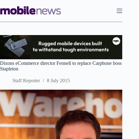
Skip
to
content
Dixons eCommerce director Fennell to replace Carphone boss
Stapleton
Staff Reporter
8 July 2015