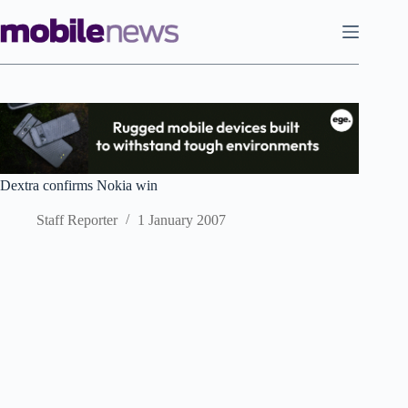
Skip
to
content
Dextra confirms Nokia win
Staff Reporter
1 January 2007