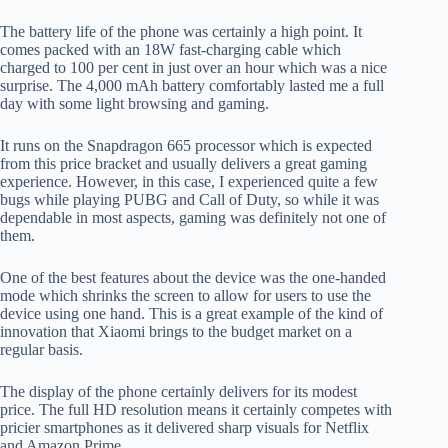
The battery life of the phone was certainly a high point. It
comes packed with an 18W fast-charging cable which
charged to 100 per cent in just over an hour which was a nice
surprise. The 4,000 mAh battery comfortably lasted me a full
day with some light browsing and gaming.
It runs on the Snapdragon 665 processor which is expected
from this price bracket and usually delivers a great gaming
experience. However, in this case, I experienced quite a few
bugs while playing PUBG and Call of Duty, so while it was
dependable in most aspects, gaming was definitely not one of
them.
One of the best features about the device was the one-handed
mode which shrinks the screen to allow for users to use the
device using one hand. This is a great example of the kind of
innovation that Xiaomi brings to the budget market on a
regular basis.
The display of the phone certainly delivers for its modest
price. The full HD resolution means it certainly competes with
pricier smartphones as it delivered sharp visuals for Netflix
and Amazon Prime.