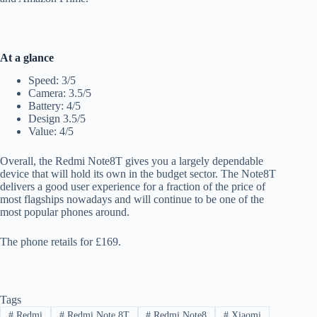
At a glance
Speed: 3/5
Camera: 3.5/5
Battery: 4/5
Design 3.5/5
Value: 4/5
Overall, the Redmi Note8T gives you a largely dependable
device that will hold its own in the budget sector. The Note8T
delivers a good user experience for a fraction of the price of
most flagships nowadays and will continue to be one of the
most popular phones around.
The phone retails for £169.
Tags
#
Redmi
#
Redmi Note 8T
#
Redmi Note8
#
Xiaomi