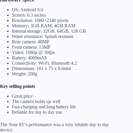
OS: Android 9.0
Screen: 6.3 inches
Resolution: 1080×2340 pixels
Memory: 3GB RAM, 4GB RAM
Internal storage: 32GB, 64GB, 128 GB
Water resistance: Splash resistant
Rear camera: 48MP
Front camera: 13MP
Video: 1080p @ 30fps
Battery: 4000mAh
Connectivity: Wi-Fi, Bluetooth 4.2
Dimensions: 161 x 75 x 8.6mm
Weight: 200g
Key selling points
Great price
The camera holds up well
Fast-charging and long battery life
Reliable for day to day use
The Note 8T’s performance was a very reliable day to day
device.