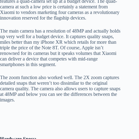
features a quad-camera set up at a budget device. The quad-
camera at such a low price is certainly a statement from
Xiaomi to vendors marketing four cameras as a revolutionary
innovation reserved for the flagship devices.
The main camera has a resolution of 48MP and actually holds
up very well for a budget device. It captures quality snaps,
miles better than my iPhone XR which retails for more than
triple the price of the Note 8T. Of course, Apple isn’t
renowned for its cameras but it speaks volumes that Xiaomi
can deliver a device that competes with mid-range
smartphones in this segment.
The zoom function also worked well. The 2X zoom captures
detailed snaps that weren’t too dissimilar to the original
camera quality. The camera also allows users to capture snaps
at 48MP and below you can see the differences between the
images.
Hardware Specs: