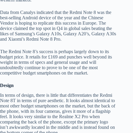
Data from Canalys indicated that the Redmi Note 8 was the
best-selling Android device of the year and the Chinese
Vendor is hoping to replicate this success in Europe. The
device claimed the top spot in Q4 in global sales beating the
likes of Samsung’s Galaxy A10s, Galaxy A20’s, Galaxy A30s
and Xiaomi’s Redmi Note 8 Pro.
The Redmi Note 8’s success is perhaps largely down to its
budget price. It retails for £169 and punches well beyond its
weight in terms of specs and general usage and will
undoubtedly continue to prove to be one of the most
competitive budget smartphones on the market.
Design
In terms of design, there is little that differentiates the Redmi
Note 8T in terms of pure aesthetic. It looks almost identical to
most other budget smartphones on the market, but the back of
the phone, with its four cameras, gives it more of a flagship
feel. It looks very similar to the Realme X2 Pro when
comparing the back of the phone, except the primary logo
isn’t awkwardly located in the middle and is instead found on
the bottom corner of the phone.