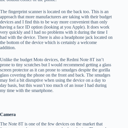
The fingerprint scanner is located on the back too. This is an
approach that more manufacturers are taking with their budget
devices and I find this to be way more convenient than only
having a face ID option (looking at you Apple). It does work
very quickly and I had no problems with it during the time I
had with the device. There is also a headphone jack located on
the bottom of the device which is certainly a welcome
addition.
Unlike the budget Moto devices, the Redmi Note 8T isn’t
prone to tiny scratches but I would recommend getting a glass
screen protector as it can prone to smudges despite the gorilla
glass covering the phone on the front and back. The smudges
may feel a bit disruptive when using the device on a day to
day basis, but this wasn’t too much of an issue I had during
my time with the smartphone.
Camera
The Note 8T is one of the few devices on the market that