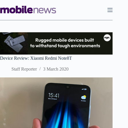
Skip
to
content
Device Review: Xiaomi Redmi Note8T
Staff Reporter
3 March 2020