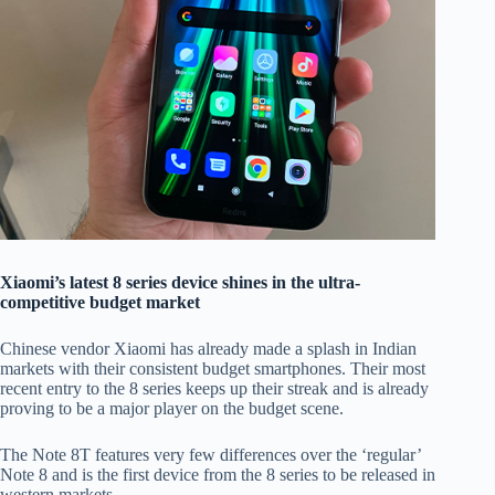
Xiaomi’s latest 8 series device shines in the ultra-
competitive budget market
Chinese vendor Xiaomi has already made a splash in Indian
markets with their consistent budget smartphones. Their most
recent entry to the 8 series keeps up their streak and is already
proving to be a major player on the budget scene.
The Note 8T features very few differences over the ‘regular’
Note 8 and is the first device from the 8 series to be released in
western markets.