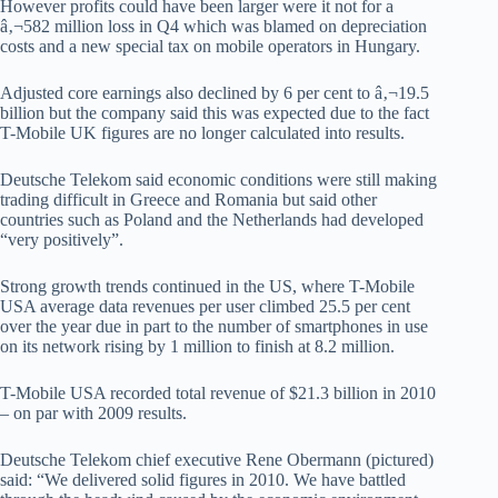
However profits could have been larger were it not for a
â‚¬582 million loss in Q4 which was blamed on depreciation
costs and a new special tax on mobile operators in Hungary.
Adjusted core earnings also declined by 6 per cent to â‚¬19.5
billion but the company said this was expected due to the fact
T-Mobile UK figures are no longer calculated into results.
Deutsche Telekom said economic conditions were still making
trading difficult in Greece and Romania but said other
countries such as Poland and the Netherlands had developed
“very positively”.
Strong growth trends continued in the US, where T-Mobile
USA average data revenues per user climbed 25.5 per cent
over the year due in part to the number of smartphones in use
on its network rising by 1 million to finish at 8.2 million.
T-Mobile USA recorded total revenue of $21.3 billion in 2010
– on par with 2009 results.
Deutsche Telekom chief executive Rene Obermann (pictured)
said: “We delivered solid figures in 2010. We have battled