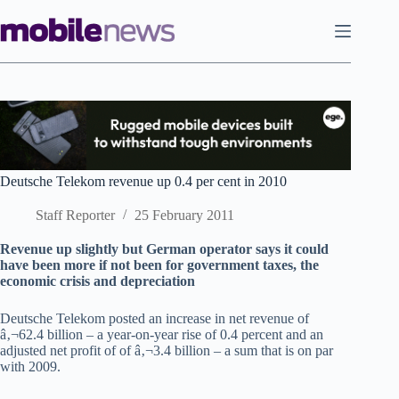
Skip
to
content
Deutsche Telekom revenue up 0.4 per cent in 2010
Staff Reporter
25 February 2011
Revenue up slightly but German operator says it could
have been more if not been for government taxes, the
economic crisis and depreciation
Deutsche Telekom posted an increase in net revenue of
â‚¬62.4 billion – a year-on-year rise of 0.4 percent and an
adjusted net profit of of â‚¬3.4 billion – a sum that is on par
with 2009.