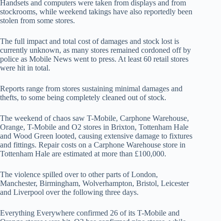
Handsets and computers were taken from displays and from
stockrooms, while weekend takings have also reportedly been
stolen from some stores.
The full impact and total cost of damages and stock lost is
currently unknown, as many stores remained cordoned off by
police as Mobile News went to press. At least 60 retail stores
were hit in total.
Reports range from stores sustaining minimal damages and
thefts, to some being completely cleaned out of stock.
The weekend of chaos saw T-Mobile, Carphone Warehouse,
Orange, T-Mobile and O2 stores in Brixton, Tottenham Hale
and Wood Green looted, causing extensive damage to fixtures
and fittings. Repair costs on a Carphone Warehouse store in
Tottenham Hale are estimated at more than £100,000.
The violence spilled over to other parts of London,
Manchester, Birmingham, Wolverhampton, Bristol, Leicester
and Liverpool over the following three days.
Everything Everywhere confirmed 26 of its T-Mobile and