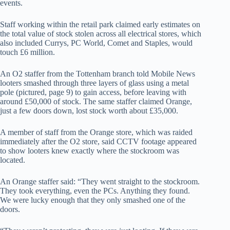
events.
Staff working within the retail park claimed early estimates on
the total value of stock stolen across all electrical stores, which
also included Currys, PC World, Comet and Staples, would
touch £6 million.
An O2 staffer from the Tottenham branch told Mobile News
looters smashed through three layers of glass using a metal
pole (pictured, page 9) to gain access, before leaving with
around £50,000 of stock. The same staffer claimed Orange,
just a few doors down, lost stock worth about £35,000.
A member of staff from the Orange store, which was raided
immediately after the O2 store, said CCTV footage appeared
to show looters knew exactly where the stockroom was
located.
An Orange staffer said: “They went straight to the stockroom.
They took everything, even the PCs. Anything they found.
We were lucky enough that they only smashed one of the
doors.