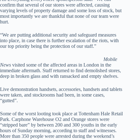
confirm that several of our stores were affected, causing
varying levels of property damage and some loss of stock, but
most importantly we are thankful that none of our team were
hurt.
“We are putting additional security and safeguard measures
into place, in case there is further escalation of the riots, with
our top priority being the protection of our staff.”
Mobile
News
visited some of the affected areas in London in the
immediate aftermath. Staff returned to find demolished stores,
deep in broken glass and with ransacked and empty shelves.
Live demonstration handsets, accessories, handsets and tablets
were taken, and stockrooms had been, in some cases,
“gutted”.
Some of the worst looting took place at Tottenham Hale Retail
Park. Carphone Warehouse O2 and Orange stores were
“stripped bare” by between 200 and 300 youths in the early
hours of Sunday morning, according to staff and witnesses.
More than 350 people were arrested during the weekend’s