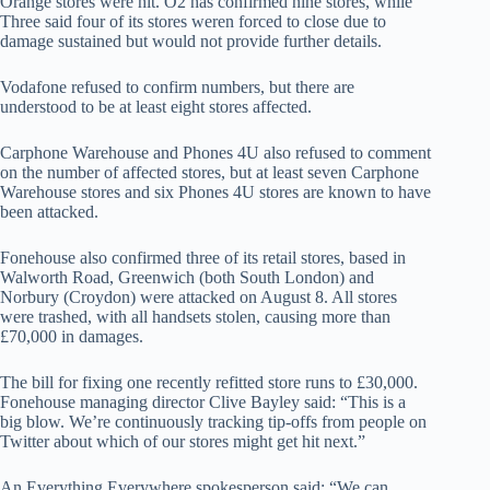
Orange stores were hit. O2 has confirmed nine stores, while
Three said four of its stores weren forced to close due to
damage sustained but would not provide further details.
Vodafone refused to confirm numbers, but there are
understood to be at least eight stores affected.
Carphone Warehouse and Phones 4U also refused to comment
on the number of affected stores, but at least seven Carphone
Warehouse stores and six Phones 4U stores are known to have
been attacked.
Fonehouse also confirmed three of its retail stores, based in
Walworth Road, Greenwich (both South London) and
Norbury (Croydon) were attacked on August 8. All stores
were trashed, with all handsets stolen, causing more than
£70,000 in damages.
The bill for fixing one recently refitted store runs to £30,000.
Fonehouse managing director Clive Bayley said: “This is a
big blow. We’re continuously tracking tip-offs from people on
Twitter about which of our stores might get hit next.”
An Everything Everywhere spokesperson said: “We can