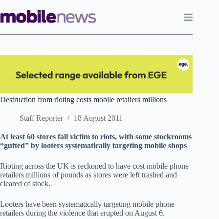
Skip
to
content
Destruction from rioting costs mobile retailers millions
Staff Reporter
18 August 2011
At least 60 stores fall victim to riots, with some stockrooms
“gutted” by looters systematically targeting mobile shops
Rioting across the UK is reckoned to have cost mobile phone
retailers millions of pounds as stores were left trashed and
cleared of stock.
Looters have been systematically targeting mobile phone
retailers during the violence that erupted on August 6.