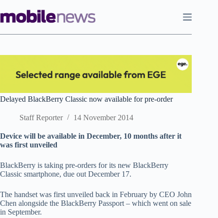
Skip
to
content
Delayed BlackBerry Classic now available for pre-order
Staff Reporter
14 November 2014
Device will be available in December, 10 months after it
was first unveiled
BlackBerry is taking pre-orders for its new BlackBerry
Classic smartphone, due out December 17.
The handset was first unveiled back in February by CEO John
Chen alongside the BlackBerry Passport – which went on sale
in September.