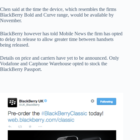
Chen said at the time the device, which resembles the firms
BlackBerry Bold and Curve range, would be available by
November.
BlackBerry however has told Mobile News the firm has opted
to delay its release to allow greater time between handsets
being released.
Details on price and carriers have yet to be announced. Only
Vodafone and Carphone Warehouse opted to stock the
BlackBerry Passport.