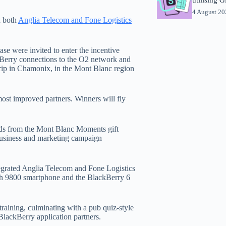
4 August 2
h both
Anglia Telecom and Fone Logistics
se were invited to enter the incentive
kBerry connections to the O2 network and
rip in Chamonix, in the Mont Blanc region
most improved partners. Winners will fly
ards from the Mont Blanc Moments gift
usiness and marketing campaign
ntegrated Anglia Telecom and Fone Logistics
rch 9800 smartphone and the BlackBerry 6
training, culminating with a pub quiz-style
 BlackBerry application partners.