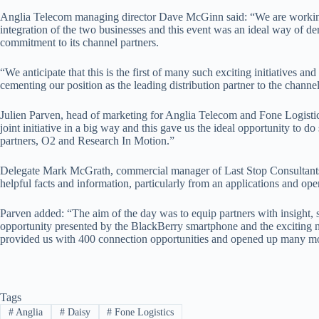
Anglia Telecom managing director Dave McGinn said: “We are working 
integration of the two businesses and this event was an ideal way of de
commitment to its channel partners.
“We anticipate that this is the first of many such exciting initiatives an
cementing our position as the leading distribution partner to the channel
Julien Parven, head of marketing for Anglia Telecom and Fone Logistic
joint initiative in a big way and this gave us the ideal opportunity to do
partners, O2 and Research In Motion.”
Delegate Mark McGrath, commercial manager of Last Stop Consultants,
helpful facts and information, particularly from an applications and ope
Parven added: “The aim of the day was to equip partners with insight, 
opportunity presented by the BlackBerry smartphone and the exciting 
provided us with 400 connection opportunities and opened up many mo
Tags
#
Anglia
#
Daisy
#
Fone Logistics