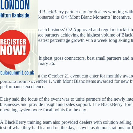
Daisy held an
O2
and BlackBerry partner day for dealers working wit
last week, which kick-started its Q4 ‘Mont Blanc Moments’ incentive.
Key partners within each business’ O2 Approved and regular stockist ba
scheme, which will see partners achieving the highest volume of Blac
demonstrating the greatest percentage growth win a week-long skiing t
of France.
This will reward the highest gross connectors, best small partners and 
off to France on February 26.
Dealer partners not at the October 21 event can enter for monthly aw
portfolio from November 1, with Mont Blanc items awarded for new b
performance excellence.
Daisy said the focus of the event was to unite partners of the newly i
businesses and provide insight and sales support. The BlackBerry To
operating system were focal points for the day.
A BlackBerry training team also provided dealers with solution-selling 
test of what they had learned on the day, as well as demonstrations for