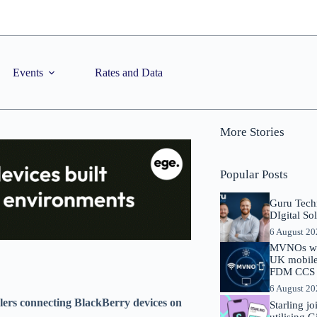
Events
Rates and Data
More Stories
Popular Posts
Guru Tech
DIgital So
6 August 2
MVNOs will
UK mobile 
FDM CCS I
6 August 2
alers connecting BlackBerry devices on
Starling j
utilising 