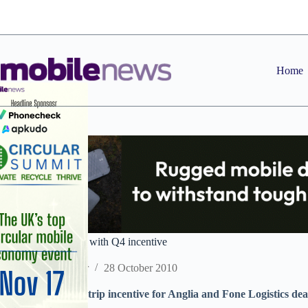
Skip
to
content
Home
Daisy unites dealers with Q4 incentive
Staff Reporter
28 October 2010
Daisy launches ski trip incentive for Anglia and Fone Logistics de
O2