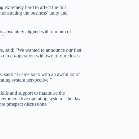
extremely hard to affect the full
monstrating the business’ unity and
d is absolutely aligned with our aim of
.”
s, said: “We wanted to announce our first
 so in co-operation with two of our closest
 said: “I came back with an awful lot of
rating system perspective.”
skills and support to maximise the
new interactive operating system. The day
re prospect discussions.”