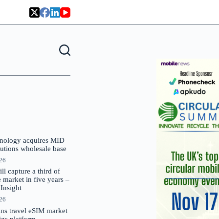
nology acquires MID
lutions wholesale base
026
 capture a third of
market in five years –
nsight
026
oins travel eSIM market
Gigs platform