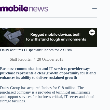
Skip
to
content
Daisy acquires IT specialist Indecs for Â£18m
Staff Reporter
28 October 2013
Business communication and IT services provider says
purchase represents a clear growth opportunity for it and
enhances its ability to deliver sustained growth
Daisy Group has acquired Indecs for £18 million. The
purchased company is a provider of technical maintenance
and support services for business critical, IT server and cloud
storage facilities.