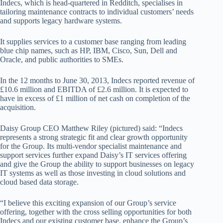
Indecs, which is head-quartered in Redditch, specialises in
tailoring maintenance contracts to individual customers’ needs
and supports legacy hardware systems.
It supplies services to a customer base ranging from leading
blue chip names, such as HP, IBM, Cisco, Sun, Dell and
Oracle, and public authorities to SMEs.
In the 12 months to June 30, 2013, Indecs reported revenue of
£10.6 million and EBITDA of £2.6 million. It is expected to
have in excess of £1 million of net cash on completion of the
acquisition.
Daisy Group CEO Matthew Riley (pictured) said: “Indecs
represents a strong strategic fit and clear growth opportunity
for the Group. Its multi-vendor specialist maintenance and
support services further expand Daisy’s IT services offering
and give the Group the ability to support businesses on legacy
IT systems as well as those investing in cloud solutions and
cloud based data storage.
“I believe this exciting expansion of our Group’s service
offering, together with the cross selling opportunities for both
Indecs and our existing customer base, enhance the Group’s