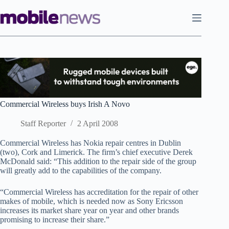
Skip
to
content
Commercial Wireless buys Irish A Novo
Staff Reporter
2 April 2008
Commercial Wireless has Nokia repair centres in Dublin
(two), Cork and Limerick. The firm’s chief executive Derek
McDonald said: “This addition to the repair side of the group
will greatly add to the capabilities of the company.
“Commercial Wireless has accreditation for the repair of other
makes of mobile, which is needed now as Sony Ericsson
increases its market share year on year and other brands
promising to increase their share.”