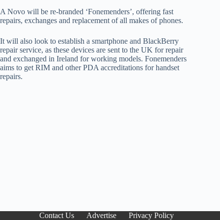
A Novo will be re-branded ‘Fonemenders’, offering fast
repairs, exchanges and replacement of all makes of phones.
It will also look to establish a smartphone and BlackBerry
repair service, as these devices are sent to the UK for repair
and exchanged in Ireland for working models. Fonemenders
aims to get RIM and other PDA accreditations for handset
repairs.
Contact Us
Advertise
Privacy Policy