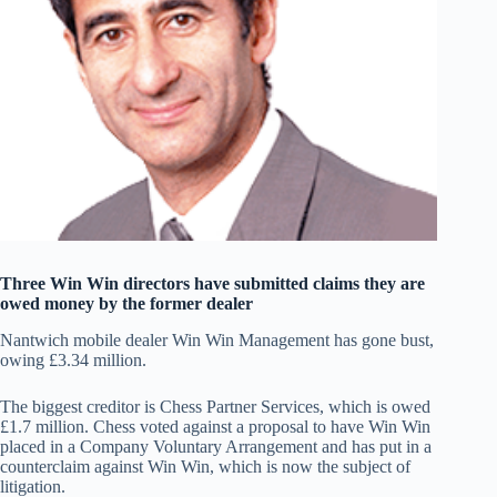
Three Win Win directors have submitted claims they are
owed money by the former dealer
Nantwich mobile dealer Win Win Management has gone bust,
owing £3.34 million.
The biggest creditor is Chess Partner Services, which is owed
£1.7 million. Chess voted against a proposal to have Win Win
placed in a Company Voluntary Arrangement and has put in a
counterclaim against Win Win, which is now the subject of
litigation.