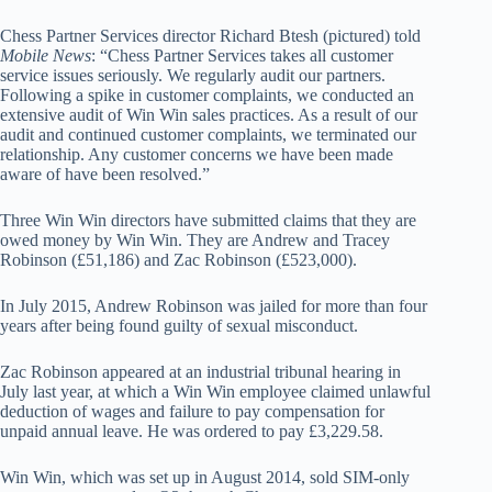
Chess Partner Services director Richard Btesh (pictured) told
Mobile News
: “Chess Partner Services takes all customer
service issues seriously. We regularly audit our partners.
Following a spike in customer complaints, we conducted an
extensive audit of Win Win sales practices. As a result of our
audit and continued customer complaints, we terminated our
relationship. Any customer concerns we have been made
aware of have been resolved.”
Three Win Win directors have submitted claims that they are
owed money by Win Win. They are Andrew and Tracey
Robinson (£51,186) and Zac Robinson (£523,000).
In July 2015, Andrew Robinson was jailed for more than four
years after being found guilty of sexual misconduct.
Zac Robinson appeared at an industrial tribunal hearing in
July last year, at which a Win Win employee claimed unlawful
deduction of wages and failure to pay compensation for
unpaid annual leave. He was ordered to pay £3,229.58.
Win Win, which was set up in August 2014, sold SIM-only