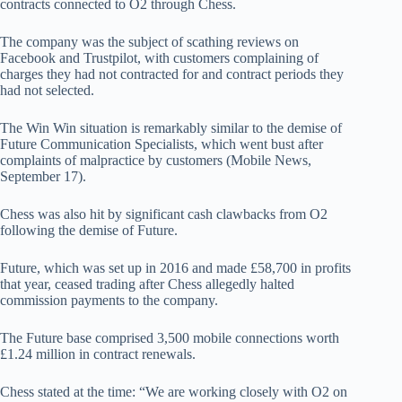
contracts connected to O2 through Chess.
The company was the subject of scathing reviews on
Facebook and Trustpilot, with customers complaining of
charges they had not contracted for and contract periods they
had not selected.
The Win Win situation is remarkably similar to the demise of
Future Communication Specialists, which went bust after
complaints of malpractice by customers (Mobile News,
September 17).
Chess was also hit by significant cash clawbacks from O2
following the demise of Future.
Future, which was set up in 2016 and made £58,700 in profits
that year, ceased trading after Chess allegedly halted
commission payments to the company.
The Future base comprised 3,500 mobile connections worth
£1.24 million in contract renewals.
Chess stated at the time: “We are working closely with O2 on