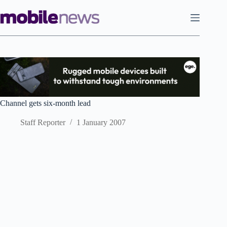
Skip
to
content
Channel gets six-month lead
Staff Reporter
1 January 2007