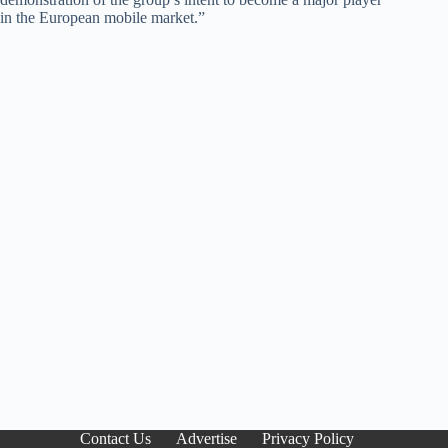
in the European mobile market.”
Contact Us
Advertise
Privacy Policy