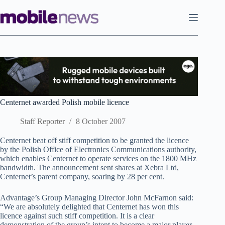
Skip
to
content
Centernet awarded Polish mobile licence
Staff Reporter
8 October 2007
Centernet beat off stiff competition to be granted the licence
by the Polish Office of Electronics Communications authority,
which enables Centernet to operate services on the 1800 MHz
bandwidth. The announcement sent shares at Xebra Ltd,
Centernet’s parent company, soaring by 28 per cent.
Advantage’s Group Managing Director John McFarnon said:
“We are absolutely delighted that Centernet has won this
licence against such stiff competition. It is a clear
demonstration of the group’s intent to become a major player