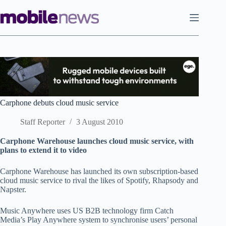
Skip
to
content
Carphone debuts cloud music service
Staff Reporter
3 August 2010
Carphone Warehouse launches cloud music service, with
plans to extend it to video
Carphone Warehouse has launched its own subscription-based
cloud music service to rival the likes of Spotify, Rhapsody and
Napster.
Music Anywhere uses US B2B technology firm Catch
Media’s Play Anywhere system to synchronise users’ personal