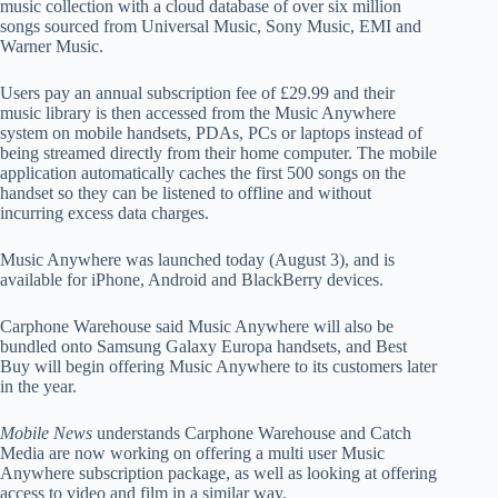
music collection with a cloud database of over six million
songs sourced from Universal Music, Sony Music, EMI and
Warner Music.
Users pay an annual subscription fee of £29.99 and their
music library is then accessed from the Music Anywhere
system on mobile handsets, PDAs, PCs or laptops instead of
being streamed directly from their home computer. The mobile
application automatically caches the first 500 songs on the
handset so they can be listened to offline and without
incurring excess data charges.
Music Anywhere was launched today (August 3), and is
available for iPhone, Android and BlackBerry devices.
Carphone Warehouse said Music Anywhere will also be
bundled onto Samsung Galaxy Europa handsets, and Best
Buy will begin offering Music Anywhere to its customers later
in the year.
Mobile News
understands Carphone Warehouse and Catch
Media are now working on offering a multi user Music
Anywhere subscription package, as well as looking at offering
access to video and film in a similar way.