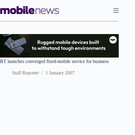
Skip
to
content
BT launches converged fixed-mobile service for business
Staff Reporter
1 January 2007