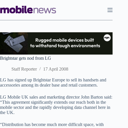
Skip
to
content
Brightstar gets nod from LG
Staff Reporter
17 April 2008
LG has signed up Brightstar Europe to sell its handsets and
accessories among its dealer base and retail customers.
LG Mobile UK sales and marketing director John Barton said:
“This agreement significantly extends our reach both in the
mobile sector and the rapidly developing data channel here in
the UK.
“Distribution has become much more difficult space, with