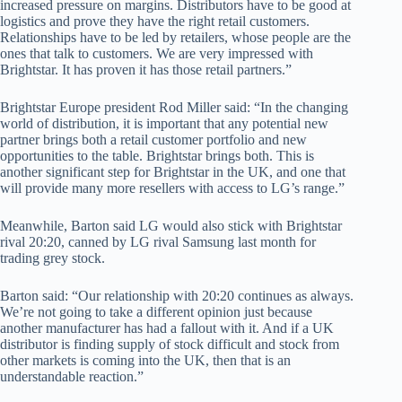
increased pressure on margins. Distributors have to be good at
logistics and prove they have the right retail customers.
Relationships have to be led by retailers, whose people are the
ones that talk to customers. We are very impressed with
Brightstar. It has proven it has those retail partners.”
Brightstar Europe president Rod Miller said: “In the changing
world of distribution, it is important that any potential new
partner brings both a retail customer portfolio and new
opportunities to the table. Brightstar brings both. This is
another significant step for Brightstar in the UK, and one that
will provide many more resellers with access to LG’s range.”
Meanwhile, Barton said LG would also stick with Brightstar
rival 20:20, canned by LG rival Samsung last month for
trading grey stock.
Barton said: “Our relationship with 20:20 continues as always.
We’re not going to take a different opinion just because
another manufacturer has had a fallout with it. And if a UK
distributor is finding supply of stock difficult and stock from
other markets is coming into the UK, then that is an
understandable reaction.”