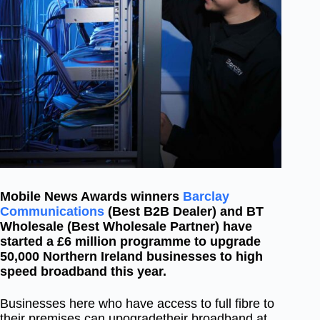
Mobile News Awards winners
Barclay
Communications
(Best B2B Dealer) and BT
Wholesale (Best Wholesale Partner) have
started a £6 million programme to upgrade
50,000 Northern Ireland businesses to high
speed broadband this year.
Businesses here who have access to full fibre to
their premises can upogradetheir broadband at