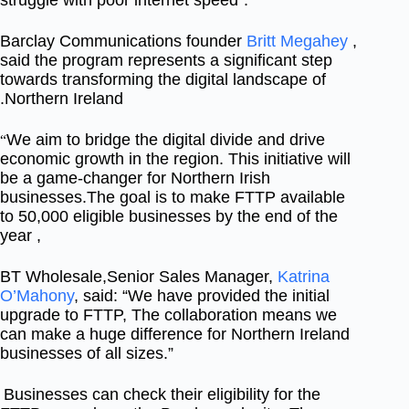
struggle with poor internet speed”.
Barclay Communications founder
Britt Megahey
,
said the program represents a significant step
towards transforming the digital landscape of
Northern Ireland.
We aim to bridge the digital divide and drive
“
economic growth in the region. This initiative will
be a game-changer for Northern Irish
businesses.
The goal is to make FTTP available
to 50,000 eligible businesses by the end of the
year ,
BT Wholesale,Senior Sales Manager,
Katrina
O’Mahony
, said: “We have provided the initial
upgrade to FTTP, The collaboration means we
can make a huge difference for Northern Ireland
businesses of all sizes.”
Businesses can check their eligibility for the