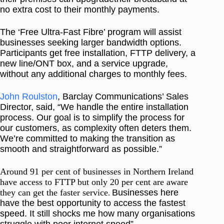
n
o extra cost
to their monthly payments.
The ‘Free Ultra-Fast Fibre’ program will assist
businesses seeking larger bandwidth options.
Participants get free installation, FTTP delivery, a
new line/ONT box, and a service upgrade,
without any additional charges to monthly fees.
John Roulston
, Barclay Communications’ Sales
Director, said, “We handle the entire installation
process. Our goal is to simplify the process for
our customers, as complexity often deters them.
We’re committed to making the transition as
smooth and straightforward as possible.”
Around 91 per cent of businesses in Northern Ireland
have access to FTTP but only 20 per cent are aware
they can get the faster service
Businesses here
.
have the best opportunity to access the fastest
speed. It still shocks me how many organisations