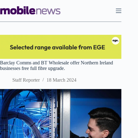
Skip
to
content
Barclay Comms and BT Wholesale offer Northern Ireland
businesses free full fibre upgrade.
Staff Reporter
18 March 2024