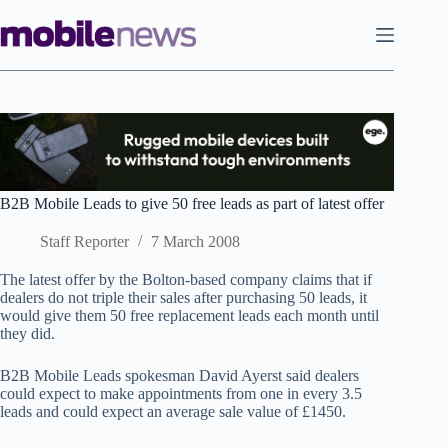
Skip
to
content
B2B Mobile Leads to give 50 free leads as part of latest offer
Staff Reporter
7 March 2008
The latest offer by the Bolton-based company claims that if
dealers do not triple their sales after purchasing 50 leads, it
would give them 50 free replacement leads each month until
they did.
B2B Mobile Leads spokesman David Ayerst said dealers
could expect to make appointments from one in every 3.5
leads and could expect an average sale value of £1450.