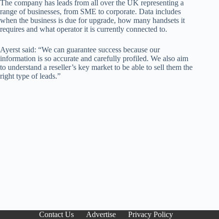
The company has leads from all over the UK representing a
range of businesses, from SME to corporate. Data includes
when the business is due for upgrade, how many handsets it
requires and what operator it is currently connected to.
Ayerst said: “We can guarantee success because our
information is so accurate and carefully profiled. We also aim
to understand a reseller’s key market to be able to sell them the
right type of leads.”
Contact Us
Advertise
Privacy Policy