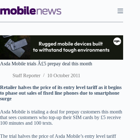
Skip
to
content
Asda Mobile trials Â£5 prepay deal this month
Staff Reporter
10 October 2011
Retailer halves the price of its entry level tariff as it begins
to phase out sales of fixed line phones due to smartphone
surge
Asda Mobile is trialing a deal for prepay customers this month
that sees customers who top-up their SIM cards by £5 receive
100 minutes and 100 texts.
The trial halves the price of Asda Mobile’s entry level tariff