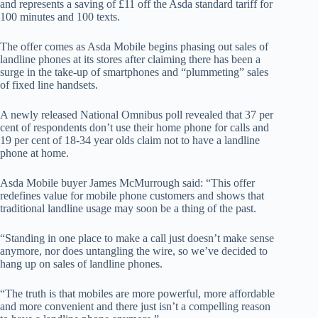
and represents a saving of £11 off the Asda standard tariff for
100 minutes and 100 texts.
The offer comes as Asda Mobile begins phasing out sales of
landline phones at its stores after claiming there has been a
surge in the take-up of smartphones and “plummeting” sales
of fixed line handsets.
A newly released National Omnibus poll revealed that 37 per
cent of respondents don’t use their home phone for calls and
19 per cent of 18-34 year olds claim not to have a landline
phone at home.
Asda Mobile buyer James McMurrough said: “This offer
redefines value for mobile phone customers and shows that
traditional landline usage may soon be a thing of the past.
“Standing in one place to make a call just doesn’t make sense
anymore, nor does untangling the wire, so we’ve decided to
hang up on sales of landline phones.
“The truth is that mobiles are more powerful, more affordable
and more convenient and there just isn’t a compelling reason