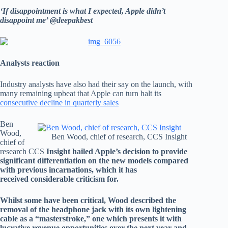
‘If disappointment is what I expected, Apple didn’t
disappoint me’ @deepakbest
Analysts reaction
Industry analysts have also had their say on the launch, with
many remaining upbeat that Apple can turn halt its
consecutive decline in quarterly sales
Ben
Wood,
Ben Wood, chief of research, CCS Insight
chief of
research CCS
Insight hailed Apple’s decision to provide
significant differentiation on the new models compared
with previous incarnations, which it has
received considerable criticism for.
Whilst some have been critical, Wood described the
removal of the headphone jack with its own lightening
cable as a “masterstroke,” one which presents it with
lucrative revenue opportunities over the next year and