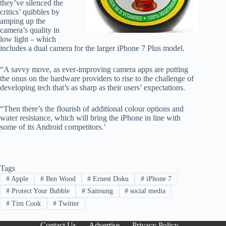
they’ve silenced the
critics’ quibbles by
amping up the
camera’s quality in
low light – which
includes a dual camera for the larger iPhone 7 Plus model.
“A savvy move, as ever-improving camera apps are putting
the onus on the hardware providers to rise to the challenge of
developing tech that’s as sharp as their users’ expectations.
“Then there’s the flourish of additional colour options and
water resistance, which will bring the iPhone in line with
some of its Android competitors.’
Tags
#
Apple
#
Ben Wood
#
Ernest Doku
#
iPhone 7
#
Protect Your Bubble
#
Samsung
#
social media
#
Tim Cook
#
Twitter
Contact Us
Advertise
Privacy Policy