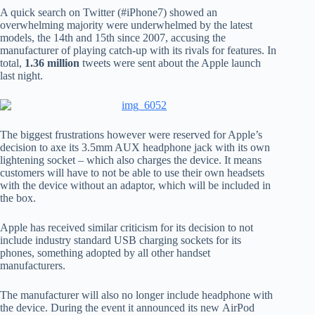
A quick search on Twitter (#iPhone7) showed an
overwhelming majority were underwhelmed by the latest
models, the 14th and 15th since 2007, accusing the
manufacturer of playing catch-up with its rivals for features. In
total,
1.36 million
tweets were sent about the Apple launch
last night.
The biggest frustrations however were reserved for Apple’s
decision to axe its 3.5mm AUX headphone jack with its own
lightening socket – which also charges the device. It means
customers will have to not be able to use their own headsets
with the device without an adaptor, which will be included in
the box.
Apple has received similar criticism for its decision to not
include industry standard USB charging sockets for its
phones, something adopted by all other handset
manufacturers.
The manufacturer will also no longer include headphone with
the device. During the event it announced its new AirPod