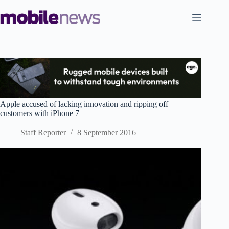
Skip
to
content
Apple accused of lacking innovation and ripping off
customers with iPhone 7
Staff Reporter
8 September 2016