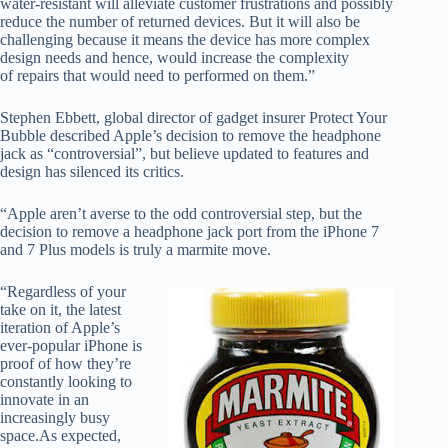
water-resistant will alleviate customer frustrations and possibly
reduce the number of returned devices. But it will also be
challenging because it means the device has more complex
design needs and hence, would increase the complexity
of repairs that would need to performed on them.”
Stephen Ebbett, global director of gadget insurer Protect Your
Bubble described Apple’s decision to remove the headphone
jack as “controversial”, but believe updated to features and
design has silenced its critics.
“Apple aren’t averse to the odd controversial step, but the
decision to remove a headphone jack port from the iPhone 7
and 7 Plus models is truly a marmite move.
“Regardless of your
take on it, the latest
iteration of Apple’s
ever-popular iPhone is
proof of how they’re
constantly looking to
innovate in an
increasingly busy
space.
As expected,