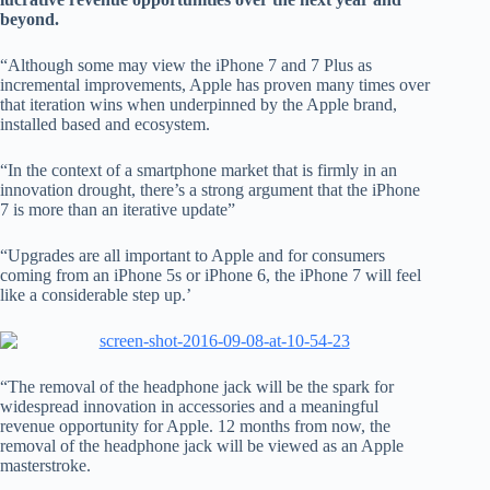
beyond.
“Although some may view the iPhone 7 and 7 Plus as
incremental improvements, Apple has proven many times over
that iteration wins when underpinned by the Apple brand,
installed based and ecosystem.
“In the context of a smartphone market that is firmly in an
innovation drought, there’s a strong argument that the iPhone
7 is more than an iterative update”
“Upgrades are all important to Apple and for consumers
coming from an iPhone 5s or iPhone 6, the iPhone 7 will feel
like a considerable step up.’
“The removal of the headphone jack will be the spark for
widespread innovation in accessories and a meaningful
revenue opportunity for Apple. 12 months from now, the
removal of the headphone jack will be viewed as an Apple
masterstroke.