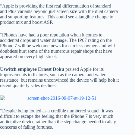
“Apple is providing the first real differentiation of standard
and Plus variants beyond just screen size with the dual camera
and supporting features. This could see a tangible change to
product mix and boost ASP.
“iPhones have had a poor reputation when it comes to
accidental drops and water damage. The IP67 rating on the
iPhone 7 will be welcome news for careless owners and will
doubtless hurt some of the numerous repair shops that have
appeared on every high street.
Uswitch employee Ernest Doku
praised Apple for its
improvements to features, such as the camera and water
resistance, but remains unconvinced the device will help holt it
recent quarterly sales decline.
“Despite being touted as a credible numbered sequel, it was
difficult to escape the feeling that the iPhone 7 is very much
an iterative device rather than the step change needed to allay
concerns of falling fortunes.