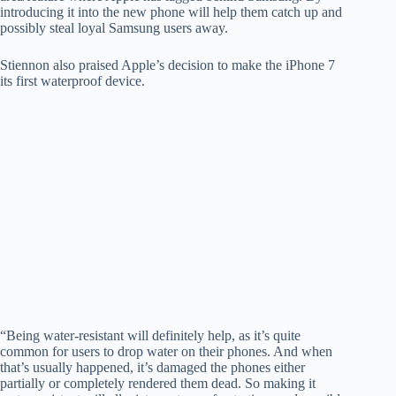
introducing it into the new phone will help them catch up and
possibly steal loyal Samsung users away.
Stiennon also praised Apple’s decision to make the iPhone 7
its first waterproof device.
“Being water-resistant will definitely help, as it’s quite
common for users to drop water on their phones. And when
that’s usually happened, it’s damaged the phones either
partially or completely rendered them dead. So making it