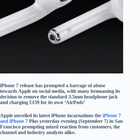
iPhone 7 release has prompted a barrage of abuse
towards Apple on social media, with many bemoaning its
decision to remove the standard 3.5mm headphone jack
and charging £159 for its own ‘AirPods’
Apple unveiled its latest iPhone incarnations the
iPhone 7
and iPhone 7
Plus yesterday evening (September 7) in San
Francisco prompting mixed reaction from customers, the
channel and industry analysts alike.