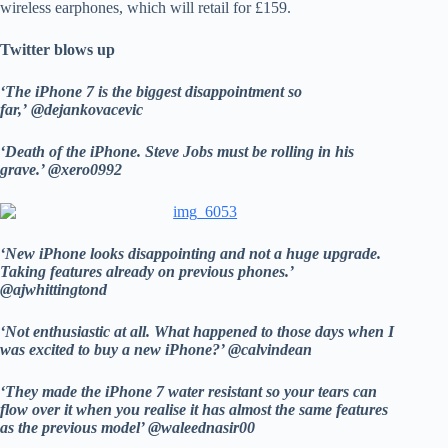
wireless earphones, which will retail for £159.
Twitter blows up
‘The iPhone 7 is the biggest disappointment so
far,’ @dejankovacevic
‘Death of the iPhone. Steve Jobs must be rolling in his
grave.’ @xero0992
‘New iPhone looks disappointing and not a huge upgrade.
Taking features already on previous phones.’
@ajwhittingtond
‘Not enthusiastic at all. What happened to those days when I
was excited to buy a new iPhone?’ @calvindean
‘They made the iPhone 7 water resistant so your tears can
flow over it when you realise it has almost the same features
as the previous model’ @waleednasir00