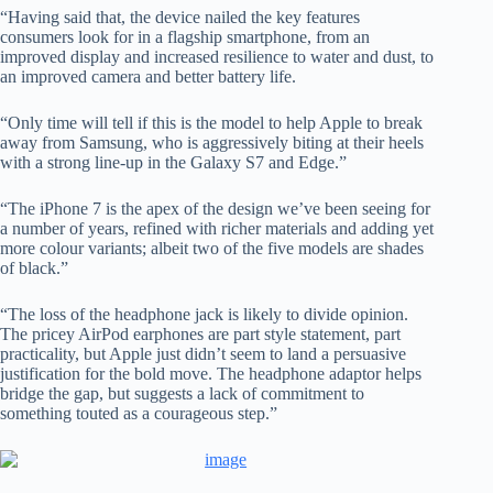
“Having said that, the device nailed the key features
consumers look for in a flagship smartphone, from an
improved display and increased resilience to water and dust, to
an improved camera and better battery life.
“Only time will tell if this is the model to help Apple to break
away from Samsung, who is aggressively biting at their heels
with a strong line-up in the Galaxy S7 and Edge.”
“The iPhone 7 is the apex of the design we’ve been seeing for
a number of years, refined with richer materials and adding yet
more colour variants; albeit two of the five models are shades
of black.”
“The loss of the headphone jack is likely to divide opinion.
The pricey AirPod earphones are part style statement, part
practicality, but Apple just didn’t seem to land a persuasive
justification for the bold move. The headphone adaptor helps
bridge the gap, but suggests a lack of commitment to
something touted as a courageous step.”