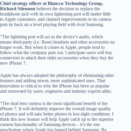
Chief strategy officer at Blancco Technology Group,
Richard Stiennon
believes the decision to replace the
headphone jack with its own lightening port will matter little
to Apple customers, and claimed improvements to its camera
puts its back on a level playing field with rival Samsung.
“The lightning port will act as the device’s audio, which
means third-party (i.e. Bose) headsets and other accessories no
longer work. But when it comes to Apple, people tend to
follow what the company puts out. I anticipate users will buy
connectors to attach their older accessories when they buy the
new iPhone 7.
Apple has always adopted the philosophy of eliminating older
features and adding newer, more sophisticated ones. That
innovation is critical to why the iPhone has been as popular
and renowned by users, engineers and industry experts alike.
“The dual lens camera is the most significant benefit of the
iPhone 7. It will definitely improve the overall image quality
of photos and will take better photos in low-light conditions. I
think this new feature will help Apple catch up to the superior
camera functionality of Samsung devices – it’s the one
area/feature where Apple has lagged behind Samsung. By