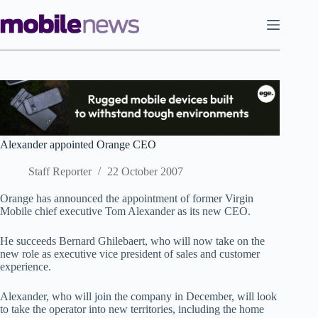
Skip
to
content
Alexander appointed Orange CEO
Staff Reporter
22 October 2007
Orange has announced the appointment of former Virgin
Mobile chief executive Tom Alexander as its new CEO.
He succeeds Bernard Ghilebaert, who will now take on the
new role as executive vice president of sales and customer
experience.
Alexander, who will join the company in December, will look
to take the operator into new territories, including the home