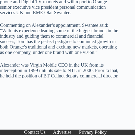
phone and Digital TV markets and will report to Orange
senior executive vice president personal communication
services UK and EME Olaf Swantee.
Commenting on Alexander’s appointment, Swantee said:
“With his experience leading some of the biggest brands in the
industry and guiding them to commercial and financial
success, Tom has the perfect pedigree to continued growth in
both Orange’s traditional and exciting new markets, operating
as one company, under one brand with one vision.”
Alexander was Virgin Mobile CEO in the UK from its
interception in 1999 until its sale to NTL in 2006. Prior to that,
he held the position of BT Cellnet deputy commercial director.
Contact Us
Advertise
Privacy Policy