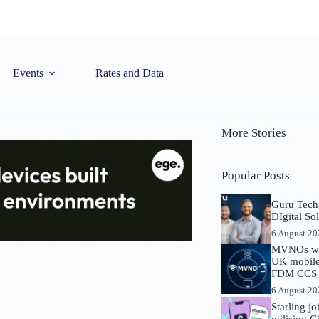
Events
Rates and Data
More Stories
Popular Posts
Guru Tech
DIgital So
6 August 2
MVNOs will
UK mobile 
FDM CCS I
6 August 2
Starling j
utilising 