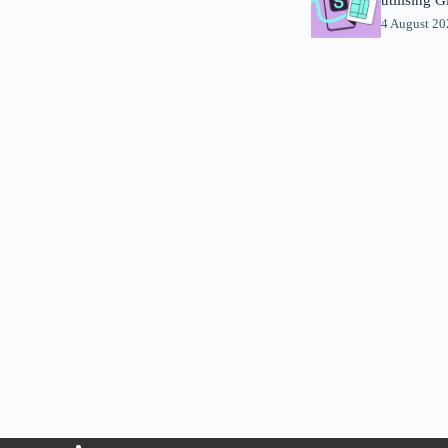
4 August 2