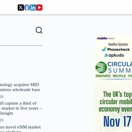
nology acquires MID
lutions wholesale base
026
 capture a third of
market in five years –
nsight
026
oins travel eSIM market
Gigs platform