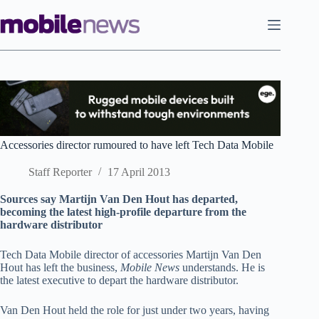
Skip
to
content
Accessories director rumoured to have left Tech Data Mobile
Staff Reporter
17 April 2013
Sources say Martijn Van Den Hout has departed,
becoming the latest high-profile departure from the
hardware distributor
Tech Data Mobile director of accessories Martijn Van Den
Hout has left the business,
Mobile News
understands. He is
the latest executive to depart the hardware distributor.
Van Den Hout held the role for just under two years, having