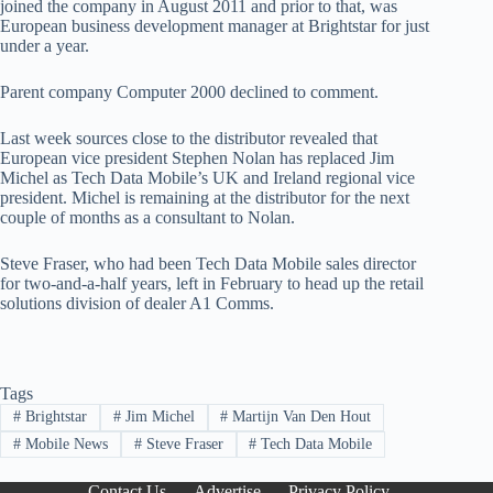
joined the company in August 2011 and prior to that, was
European business development manager at Brightstar for just
under a year.
Parent company Computer 2000 declined to comment.
Last week sources close to the distributor revealed that
European vice president Stephen Nolan has replaced Jim
Michel as Tech Data Mobile’s UK and Ireland regional vice
president. Michel is remaining at the distributor for the next
couple of months as a consultant to Nolan.
Steve Fraser, who had been Tech Data Mobile sales director
for two-and-a-half years, left in February to head up the retail
solutions division of dealer A1 Comms.
Tags
#
Brightstar
#
Jim Michel
#
Martijn Van Den Hout
#
Mobile News
#
Steve Fraser
#
Tech Data Mobile
Contact Us
Advertise
Privacy Policy