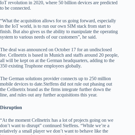
IoT revolution in 2020, where 50 billion devices are predicted
to be connected.
“What the acquisition allows for us going forward, especially
in the IoT world, is to run our own SIM stack from start to
finish. But also gives us the ability to manipulate the operating
system to various needs of our customers”, he said.
The deal was announced on October 17 for an undisclosed
fee. Cellnetrix is based in Munich and staffs around 20 people,
all will be kept on at the German headquarters, adding to the
350 existing Truphone employees globally.
The German solutions provider connects up to 250 million
mobile devices to date.Steffens did not rule out phasing out
the Cellnetrix brand as the firms integrate further down the
line, and rules out any further acquisitions this year.
Disruption
“At the moment Cellnetrix has a lot of projects going on we
don’t want to disrupt” continued Steffens. “While we’re a
relatively a small player we don’t want to behave like the