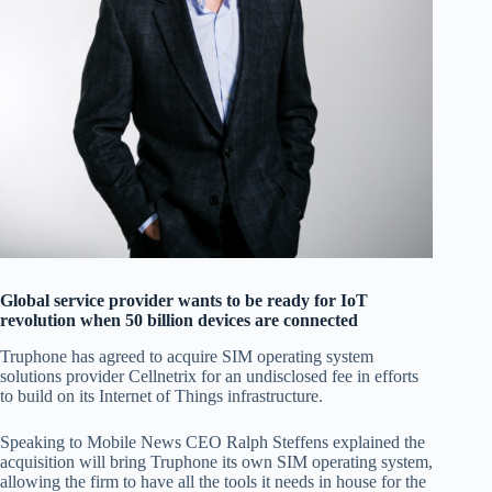
Global service provider wants to be ready for IoT
revolution when 50 billion devices are connected
Truphone has agreed to acquire SIM operating system
solutions provider Cellnetrix for an undisclosed fee in efforts
to build on its Internet of Things infrastructure.
Speaking to Mobile News CEO Ralph Steffens explained the
acquisition will bring Truphone its own SIM operating system,
allowing the firm to have all the tools it needs in house for the