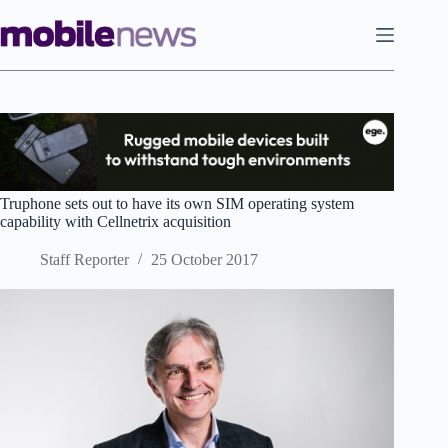
Skip
to
content
Truphone sets out to have its own SIM operating system
capability with Cellnetrix acquisition
Staff Reporter
25 October 2017