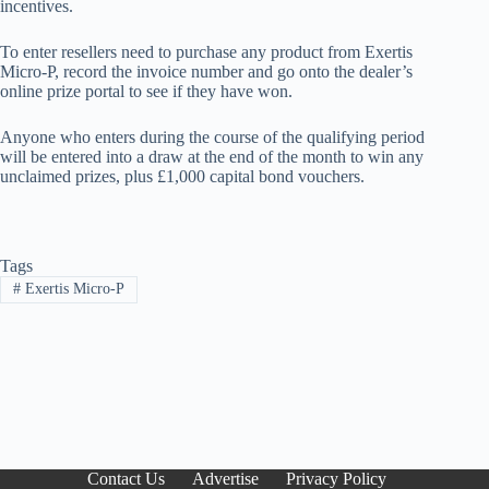
incentives.
To enter resellers need to purchase any product from Exertis
Micro-P, record the invoice number and go onto the dealer’s
online prize portal to see if they have won.
Anyone who enters during the course of the qualifying period
will be entered into a draw at the end of the month to win any
unclaimed prizes, plus £1,000 capital bond vouchers.
Tags
#
Exertis Micro-P
Contact Us
Advertise
Privacy Policy