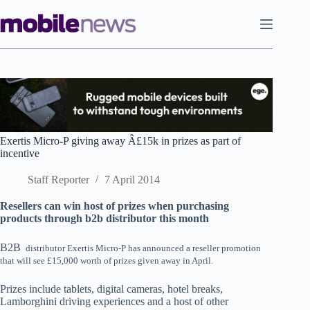
Skip
to
content
Exertis Micro-P giving away Â£15k in prizes as part of
incentive
Staff Reporter
7 April 2014
Resellers can win host of prizes when purchasing
products through b2b distributor this month
B2B
distributor Exertis Micro-P has announced a reseller promotion
that will see £15,000 worth of prizes given away in April.
Prizes include tablets, digital cameras, hotel breaks,
Lamborghini driving experiences and a host of other