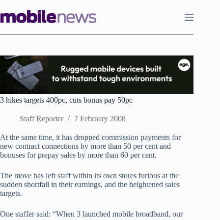
Skip
to
content
3 hikes targets 400pc, cuts bonus pay 50pc
Staff Reporter
7 February 2008
At the same time, it has dropped commission payments for
new contract connections by more than 50 per cent and
bonuses for prepay sales by more than 60 per cent.
The move has left staff within its own stores furious at the
sudden shortfall in their earnings, and the heightened sales
targets.
One staffer said: “When 3 launched mobile broadband, our