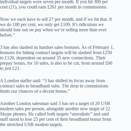
individual targets were seven per month. If you hit 300 per
cent (21), you could earn £261 per month in commissions.
Now we each have to sell 27 per month, and if we hit that, if
we do 100 per cent, we only get £109. It’s ridiculous we
should lose out on pay when we’re selling more than ever
before.”
3 has also slashed its handset sales bonuses. As of February 1,
bonuses for hitting contract targets will be slashed from £250
to £120, dependent on around 35 new connections. Their
prepay bonus, for 10 sales, is also to be cut, from around £60
to just £21.
A London staffer said: “3 has shifted its focus away from
contract sales to broadband subs. The drop in commissions
limits our chances of a decent bonus.”
Another London salesman said 3 has set a target of 20 USB
modem sales per person, alongside another new target of 22
Skype phones. He called both targets “unrealistic” and said
staff stood to lose 25 per cent of their broadband bonus from
the stretched USB modem targets.