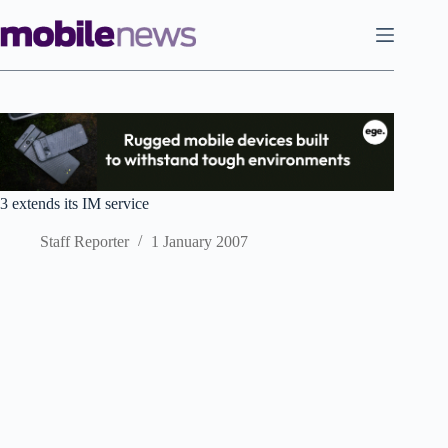
Skip
to
content
3 extends its IM service
Staff Reporter
1 January 2007