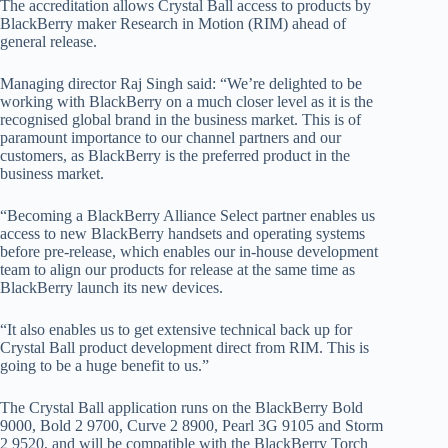
The accreditation allows Crystal Ball access to products by
BlackBerry maker Research in Motion (RIM) ahead of
general release.
Managing director Raj Singh said: “We’re delighted to be
working with BlackBerry on a much closer level as it is the
recognised global brand in the business market. This is of
paramount importance to our channel partners and our
customers, as BlackBerry is the preferred product in the
business market.
“Becoming a BlackBerry Alliance Select partner enables us
access to new BlackBerry handsets and operating systems
before pre-release, which enables our in-house development
team to align our products for release at the same time as
BlackBerry launch its new devices.
“It also enables us to get extensive technical back up for
Crystal Ball product development direct from RIM. This is
going to be a huge benefit to us.”
The Crystal Ball application runs on the BlackBerry Bold
9000, Bold 2 9700, Curve 2 8900, Pearl 3G 9105 and Storm
2 9520, and will be compatible with the BlackBerry Torch