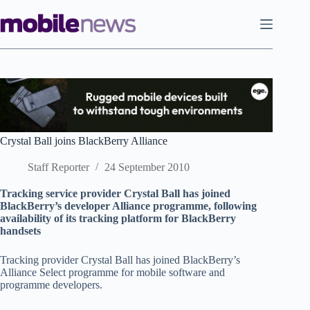
Skip
to
content
Crystal Ball joins BlackBerry Alliance
Staff Reporter
24 September 2010
Tracking service provider Crystal Ball has joined
BlackBerry’s developer Alliance programme, following
availability of its tracking platform for BlackBerry
handsets
Tracking provider Crystal Ball has joined BlackBerry’s
Alliance Select programme for mobile software and
programme developers.