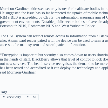
Morrison-Gardiner addressed security issues for healthcare bodies in tran
He suggested the issue has so far hampered the uptake of mobile technol
RIM’s BES is accredited by CESG, the information assurance arm of GC
government environments. Notable public sector bodies to have alread
Portsmouth NHS, Rotherham NHS and West Yorkshire Police.
The CSC system can restrict remote access to information from a Black
also. A smartcard reader paired with the device can be used to scan a 
access to the main system and stored patient information.
“Encryption is important but security also comes down to users showi
in the hands of staff. BlackBerry allows that level of control to lock d
out new services. The health service recognises the demand to be more 
has been tested and accredited so it can deploy the technology and appl
said Morrison-Gardiner.
Tags
#
BlackBerry
#
RIM