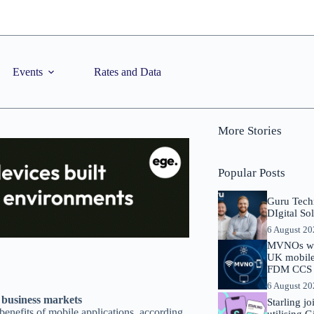
Events
Rates and Data
More Stories
Popular Posts
Guru Tech
DIgital So
6 August 2
MVNOs will
UK mobile 
FDM CCS I
6 August 2
l business markets
Starling j
benefits of mobile applications, according
utilising 