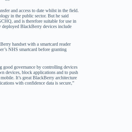
sfer and access to date whilst in the field.
ogy in the public sector. But he said
HQ, and is therefore suitable for use in
y deployed BlackBerry devices include
Berry handset with a smartcard reader
user’s NHS smartcard before granting
ng good governance by controlling devices
own devices, block applications and to push
mobile. It’s great BlackBerry architecture
ications with confidence data is secure,”