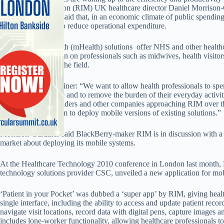
to Research In Motion (RIM) UK healthcare director Daniel Morrison-
Morrison-Gardiner said that, in an economic climate of public spending 
mobile as a means to reduce operational expenditure.
He said mobile health (mHealth) solutions offer NHS and other healthc
administrative burden on professionals such as midwives, health visit
spend more time in the field.
Said Morrison-Gardiner: “We want to allow health professionals to spen
better quality of care and to remove the burden of their everyday activit
clinical system providers and other companies approaching RIM over t
leverage our platform to deploy mobile versions of existing solutions.”
Morrison-Gardiner said BlackBerry-maker RIM is in discussion with a 
market about deploying its mobile systems.
At the Healthcare Technology 2010 conference in London last month, R
technology solutions provider CSC, unveiled a new application for mob
‘Patient in your Pocket’ was dubbed a ‘super app’ by RIM, giving healt
single interface, including the ability to access and update patient recor
navigate visit locations, record data with digital pens, capture images and
includes lone-worker functionality, allowing healthcare professionals to 