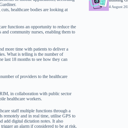
Gardiner.
4 August 2
cuts, healthcare bodies are looking at
are functions an opportunity to reduce the
ors and community nurses, enabling them to
d more time with patients to deliver a
ies. What is telling is the number of
he last 18 months to see how they can
number of providers to the healthcare
IM, in collaboration with public sector
ile healthcare workers.
hcare staff multiple functions through a
ds remotely and in real time, utilise GPS to
 add digital dictation notes. It also
trigger an alarm if considered to be at risk.