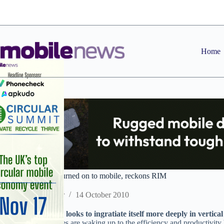
Skip
to
content
Home
Healthcare market turned on to mobile, reckons RIM
Staff Reporter
14 October 2010
BlackBerry-maker looks to ingratiate itself more deeply in vertica
UK healthcare bodies are waking up to the efficiency and productivity 