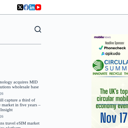
nology acquires MID
lutions wholesale base
026
 capture a third of
market in five years –
nsight
026
oins travel eSIM market
Gigs platform