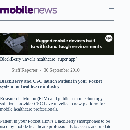
Skip
to
content
BlackBerry unveils healthcare ‘super app’
Staff Reporter
30 September 2010
BlackBerry and CSC launch Patient in your Pocket
system for healthcare industry
Research In Motion (RIM) and public sector technology
solutions provider CSC have unveiled a new platform for
mobile healthcare professionals.
Patient in your Pocket allows BlackBerry smartphones to be
used by mobile healthcare professionals to access and update