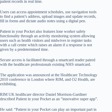
patient records in real time.
Users can access appointment schedules, use navigation tools
to find a patient’s address, upload images and update records,
fill in forms and dictate audio notes using a digital pen.
Patient in your Pocket also features lone worker safety
functionality through an activity monitoring system allowing
users such as health visitors and midwives to register tasks
with a call centre which raises an alarm if a response is not
given by a predetermined time.
Secure access is facilitated through a smartcard reader paired
with the healthcare professionals existing NHS smartcard.
The application was announced at the Healthcare Technology
2010 conference in London where RIM, and O2 Health, are
exhibiting.
RIM UK healthcare director Daniel Morrison-Gardiner
described Patient in your Pocket as an “innovative super app”.
He said: “Patient in your Pocket can play an important part in