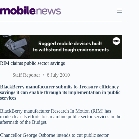
Skip
to
content
RIM claims public sector savings
Staff Reporter
6 July 2010
BlackBerry manufacturer submits to Treasury efficiency
savings it can enable through its implementation in public
services
BlackBerry manufacturer Rese­arch In Motion (RIM) has
made clear its efforts to streamline public sector services in the
aftermath of the Budget.
Chancellor George Osborne intends to cut public sector