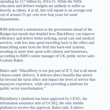
spending by £17 billion by 2014-15. While the NHS,
education and defence budgets are unlikely to suffer as
heavily as others, if at all, this will equate to an average real
cut of around 25 per cent over four years for some
departments.
RIM delivered a submission to the government ahead of the
Budget last month that detailed how BlackBerry can improve
efficiency and deliver better policing, social care and medical
services, with less time spent travelling back to the office and
transcribing notes from the field into back-end systems,
resulting in more time spent with citizens and businesses,
according to RIM’s senior manager of UK public sector sales
Graham Baker.
Baker said: “BlackBerry is not just part of ICT, but is all about
citizen-centric delivery. It delivers direct benefits that stretch
far beyond the back-office and impact the level of service that
taxpayers experience, while also providing a platform for
public sector transformation.”
BlackBerry’s platform has been approved by CESG, the
information assurance arm of GCHQ, the only mobile
platform to receive this approval, Baker said. It allows