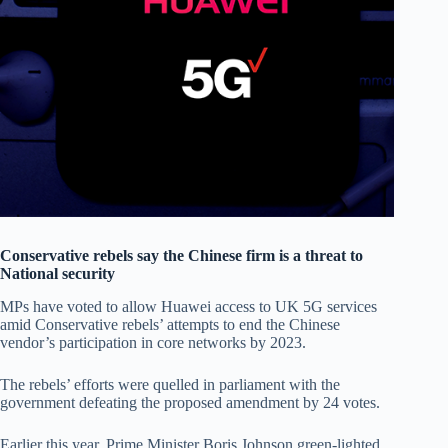
Conservative rebels say the Chinese firm is a threat to
National security
MPs have voted to allow Huawei access to UK 5G services
amid Conservative rebels’ attempts to end the Chinese
vendor’s participation in core networks by 2023.
The rebels’ efforts were quelled in parliament with the
government defeating the proposed amendment by 24 votes.
Earlier this year, Prime Minister Boris Johnson green-lighted