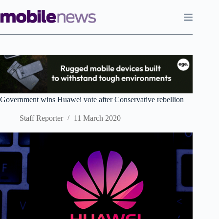
Skip
to
content
Government wins Huawei vote after Conservative rebellion
Staff Reporter
11 March 2020