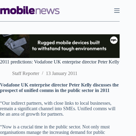
Skip
to
content
2011 predictions: Vodafone UK enterprise director Peter Kelly
Staff Reporter
13 January 2011
Vodafone UK enterprise director Peter Kelly discusses the
prospect of unified comms in the public sector in 2011
“Our indirect partners, with close links to local businesses,
remain a significant channel into SMEs. Unified comms will
be an area of growth for partners.
“Now is a crucial time in the public sector. Not only must
organisations manage the increasing demand for public