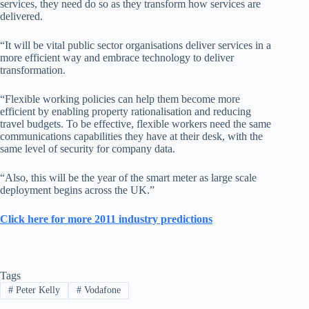
services, they need do so as they transform how services are
delivered.
“It will be vital public sector organisations deliver services in a
more efficient way and embrace technology to deliver
transformation.
“Flexible working policies can help them become more
efficient by enabling property rationalisation and reducing
travel budgets. To be effective, flexible workers need the same
communications capabilities they have at their desk, with the
same level of security for company data.
“Also, this will be the year of the smart meter as large scale
deployment begins across the UK.”
Click here for more 2011 industry predictions
Tags
#
Peter Kelly
#
Vodafone