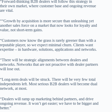
“Forward-thinking B2B dealers will follow this strategy in
their own market, where customer base and ongoing revenue
are vital.
““Growth by acquisition is more secure than unleashing yet
another sales force on a market that now looks for loyalty and
value, not short-term gains.
“Customers now know the grass is rarely greener than with a
reputable player, so we expect minimal churn. Clients want
expertise – in hardware, solutions, applications and networks.
“There will be strategic alignments between dealers and
networks. Networks that are not proactive with dealer partners
will lose out.
“Long-term deals will be struck. There will be very few total
independents left. Most serious B2B dealers will become dual
network, at most.
“Dealers will ramp up marketing behind partners, and drive
ongoing revenue. It won’t get easier; we have to be bigger and
better.”