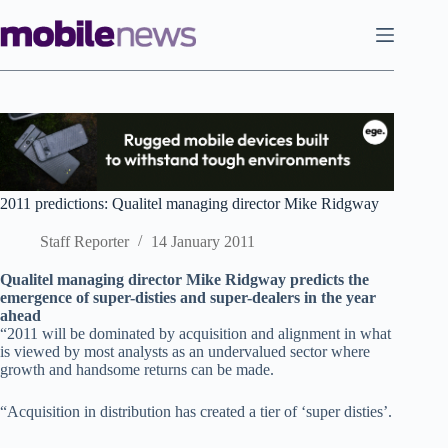
Skip
to
content
2011 predictions: Qualitel managing director Mike Ridgway
Staff Reporter
14 January 2011
Qualitel managing director Mike Ridgway predicts the
emergence of super-disties and super-dealers in the year
ahead
“2011 will be dominated by acquisition and alignment in what
is viewed by most analysts as an undervalued sector where
growth and handsome returns can be made.
“Acquisition in distribution has created a tier of ‘super disties’.