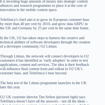
It is investing huge amounts of money into strategic content
alliances and research programmes to place it at the core of
innovation in the mobile content space.
Telefónica’s chief aim is to grow its European customer base
by more than 40 per cent by 2010, and grow data ARPU in
the UK and Germany by 25 per cent in the same time frame.
In the UK, O2 has taken steps to harness the creative and
technical abilities of software developers through the creation
of a developer community; O2 Litmus.
Through Litmus, the network will connect developers to O2
customers it has identified as ‘early adopters’ in order to test
applications, content and services. The idea is their feedback
will influence final content form and rollout to O2 UK’s
customer base, and Telefónica’s base beyond.
The beta test of the Litmus programme launches in the UK
later this year.
O2 UK customer director Tim Sefton (pictured right) says
Telefónica doesn’t have all the answers – nor all the ideas –