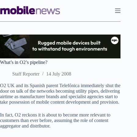
Skip
to
content
What’s in O2’s pipeline?
Staff Reporter
14 July 2008
O2 UK and its Spanish parent Telefónica immediately shut the
door on talk of the networks becoming utility pipes, delivering
airtime as manufacturer brands and specialist agencies start to
take possession of mobile content development and provision.
In fact, O2 reckons it is about to become more relevant to
customers than ever before, assuming the role of content
aggregator and distributor.