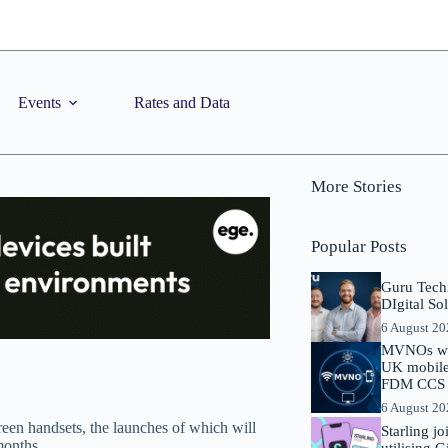
Events
Rates and Data
More Stories
Popular Posts
Guru Tech
DIgital So
6 August 2
MVNOs will
UK mobile 
FDM CCS I
6 August 2
een handsets, the launches of which will
Starling j
months.
utilising 