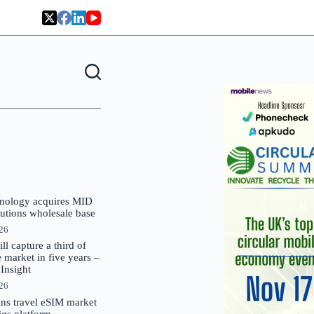
nology acquires MID
lutions wholesale base
026
 capture a third of
market in five years –
nsight
026
oins travel eSIM market
Gigs platform