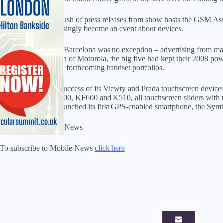
Despite the annual rush of press releases from show hosts the GSM A
Congress has increasingly become an event about devices.
This year’s show in Barcelona was no exception – advertising from m
the notable exception of Motorola, the big five had kept their 2008 powd
headline acts in their forthcoming handset portfolios.
On the back of the success of its Viewty and Prada touchscreen devices
whammy – the KF700, KF600 and K510, all touchscreen sliders with 
manufacturer also launched its first GPS-enabled smartphone, the S
Full story in Mobile News
To subscribe to Mobile News
click here