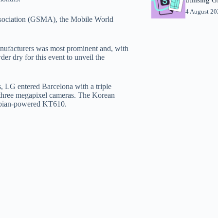
4 August 2
ssociation (GSMA), the Mobile World
anufacturers was most prominent and, with
er dry for this event to unveil the
, LG entered Barcelona with a triple
three megapixel cameras. The Korean
ymbian-powered KT610.