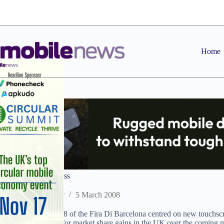
Skip
to
content
Home
The race for Congress
Staff Reporter
5 March 2008
The rumpus in Hall 8 of the Fira Di Barcelona centred on new touchscr
precede a scramble for market share gains in the UK over the coming 