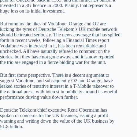
invested in a 3G licence in 2000. Plainly, that represents a
huge loss on its initial investment.
But rumours the likes of Vodafone, Orange and O2 are
kicking the tyres of Deutsche Telekom’s UK mobile network
should be treated seriously. The news coverage that has spilled
forth in recent weeks, following a Financial Times report
Vodafone was interested in it, has been remarkable and
unchecked. All have naturally refused to comment on the
stories, but they have not gone away, and it is now reported
the trio are engaged in a fierce bidding war for the unit.
But first some perspective. There is a decent argument to
suggest Vodafone, and subsequently O2 and Orange, have
leaked stories of tentative interest in a T-Mobile takeover to
the national press, with interest in publicity around its woeful
performance driving value down further.
Deutsche Telekom chief executive Rene Obermann has
spoken of concerns for the UK business, issuing a profit
warning and writing down the value of the UK business by
£1.8 billion.