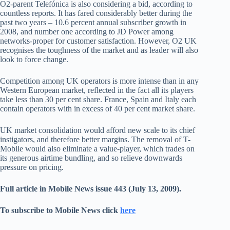
O2-parent Telefónica is also considering a bid, according to
countless reports. It has fared considerably better during the
past two years – 10.6 percent annual subscriber growth in
2008, and number one according to JD Power among
networks-proper for customer satisfaction. However, O2 UK
recognises the toughness of the market and as leader will also
look to force change.
Competition among UK operators is more intense than in any
Western European market, reflected in the fact all its players
take less than 30 per cent share. France, Spain and Italy each
contain operators with in excess of 40 per cent market share.
UK market consolidation would afford new scale to its chief
instigators, and therefore better margins. The removal of T-
Mobile would also eliminate a value-player, which trades on
its generous airtime bundling, and so relieve downwards
pressure on pricing.
Full article in Mobile News issue 443 (July 13, 2009).
To subscribe to Mobile News click
here