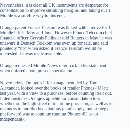
Nevertheless, it is clear all UK incumbents are desperate for
consolidation to improve shrinking margins, and taking out T-
Mobile is a surefire way to this end.
Orange-parent France Telecom was linked with a move for T-
Mobile UK in May and June. However France Telecom chief
financial officer Gervais Pellissier told Reuters in May he was
unaware if Deutsch Telekom was even up for sale, and said
pointedly “no” when asked if France Telecom would be
interested if it was made available.
Orange requested Mobile News refer back to his statement
when quizzed about present speculation.
Nevertheless, Orange’s UK management, led by Tom
Alexander, looked over the books of retailer Phones 4U late
last year, with a view to a purchase, before counting itself out.
It demonstrates Orange’s appetite for consolidation too,
whether on the high street or in airtime provision, as well as its
openness to unorthodox solutions (confusingly, one strategy
put forward was to continue running Phones 4U as an
independent).