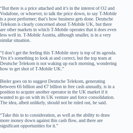
“But there is a price attached and it’s in the interest of O2 and
Vodafone, or whoever, to talk the price down, to say T-Mobile
is a poor performer; that’s how business gets done. Deutsche
Telekom is clearly concerned about T-Mobile UK, but there
are other markets in which T-Mobile operates that it does even
less well in. T-Mobile Austria, although smaller, is in a very
similar situation.
“I don’t get the feeling this T-Mobile story is top of its agenda.
Yes it’s something to look at and correct, but the top team at
Deutsche Telekom is not waking up each morning, wondering
how to get shot of T-Mobile UK.”
Bieler goes on to suggest Deutsche Telekom, generating
between €6 billion and €7 billion in free cash annually, is in a
position to acquire another operator in the UK market if it
wanted to go on with its UK venture and force consolidation.
The idea, albeit unlikely, should not be ruled out, he said.
“Take this in to consideration, as well as the ability to draw
more money down against this cash flow, and there are
significant opportunities for it.”