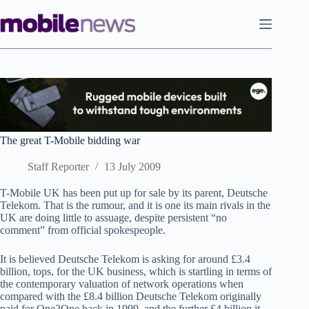
Skip
to
content
The great T-Mobile bidding war
Staff Reporter
13 July 2009
T-Mobile UK has been put up for sale by its parent, Deutsche
Telekom. That is the rumour, and it is one its main rivals in the
UK are doing little to assuage, despite persistent “no
comment” from official spokespeople.
It is believed Deutsche Telekom is asking for around £3.4
billion, tops, for the UK business, which is startling in terms of
the contemporary valuation of network operations when
compared with the £8.4 billion Deutsche Telekom originally
paid for One2One back in 1999, and the further £4 billion it