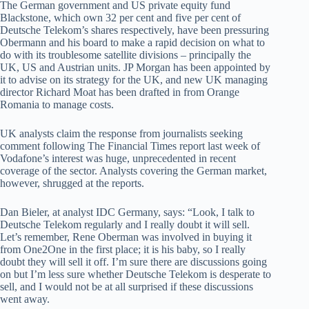
The German government and US private equity fund
Blackstone, which own 32 per cent and five per cent of
Deutsche Telekom’s shares respectively, have been pressuring
Obermann and his board to make a rapid decision on what to
do with its troublesome satellite divisions – principally the
UK, US and Austrian units. JP Morgan has been appointed by
it to advise on its strategy for the UK, and new UK managing
director Richard Moat has been drafted in from Orange
Romania to manage costs.
UK analysts claim the response from journalists seeking
comment following The Financial Times report last week of
Vodafone’s interest was huge, unprecedented in recent
coverage of the sector. Analysts covering the German market,
however, shrugged at the reports.
Dan Bieler, at analyst IDC Germany, says: “Look, I talk to
Deutsche Telekom regularly and I really doubt it will sell.
Let’s remember, Rene Oberman was involved in buying it
from One2One in the first place; it is his baby, so I really
doubt they will sell it off. I’m sure there are discussions going
on but I’m less sure whether Deutsche Telekom is desperate to
sell, and I would not be at all surprised if these discussions
went away.