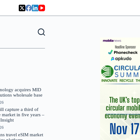
nology acquires MID
lutions wholesale base
026
 capture a third of
market in five years –
nsight
026
oins travel eSIM market
Gigs platform