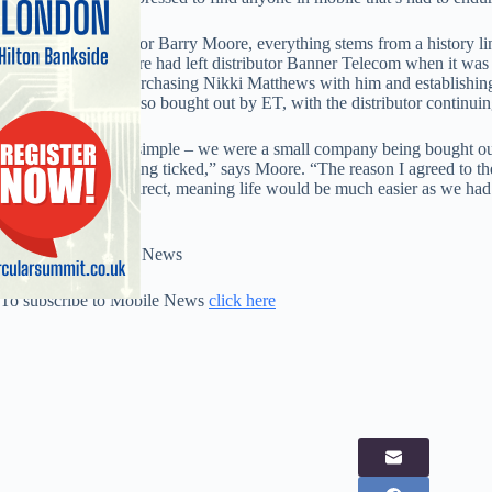
For managing director Barry Moore, everything stems from a history li
Telecom (ET). Moore had left distributor Banner Telecom when it was 
head of sales and purchasing Nikki Matthews with him and establishi
Comm Sense was also bought out by ET, with the distributor continuin
“The equation was simple – we were a small company being bought out 
right boxes were being ticked,” says Moore. “The reason I agreed to 
with the networks direct, meaning life would be much easier as we had
heaven.”
Full story in Mobile News
To subscribe to Mobile News
click here