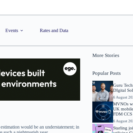
Events
Rates and Data
More Stories
Popular Posts
Guru Tech
DIgital So
6 August 2
MVNOs will
UK mobile 
FDM CCS I
6 August 2
estimation would be an understatement; in
Starling j
re such a nightmarish year.
utilising 