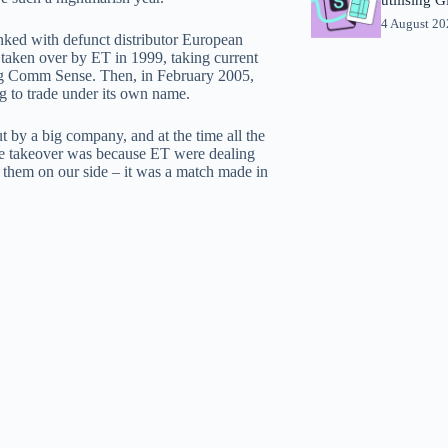
4 August 2
nked with defunct distributor European
taken over by ET in 1999, taking current
ng Comm Sense. Then, in February 2005,
g to trade under its own name.
by a big company, and at the time all the
the takeover was because ET were dealing
 them on our side – it was a match made in