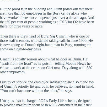
But the proof is in the pudding and Dunn points out that there
are more than 60 employees in the Bury centre alone who
have worked there since it opened just over a decade ago. And
that 60 per cent of people working as a CSA for O2 have been
there for three years or more.
Then there is O2’s head of Bury, Saj Umarji, who is one of
those staff members who started taking calls in June 1999. He
is now acting as Dunn’s right-hand man in Bury, running the
show on a day-to-day basis.
Umarji is equally serious about what he does as Dunn. He
“leads from the front” as he puts it – telling Mobile News he
chose to work at the centre on Christmas Day along with 380
other employees.
Quality of service and employee satisfaction are also at the top
of Umarji’s priority list and both, he believes, go hand in hand.
“You can’t have one without the other,” he says.
Umarji is also in charge of O2’s Early Life scheme, designed
to provide maximum focus to new O2 customers in their first