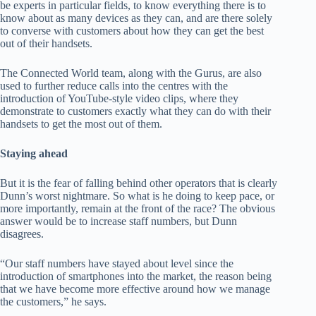
be experts in particular fields, to know everything there is to
know about as many devices as they can, and are there solely
to converse with customers about how they can get the best
out of their handsets.
The Connected World team, along with the Gurus, are also
used to further reduce calls into the centres with the
introduction of YouTube-style video clips, where they
demonstrate to customers exactly what they can do with their
handsets to get the most out of them.
Staying ahead
But it is the fear of falling behind other operators that is clearly
Dunn’s worst nightmare. So what is he doing to keep pace, or
more importantly, remain at the front of the race? The obvious
answer would be to increase staff numbers, but Dunn
disagrees.
“Our staff numbers have stayed about level since the
introduction of smartphones into the market, the reason being
that we have become more effective around how we manage
the customers,” he says.