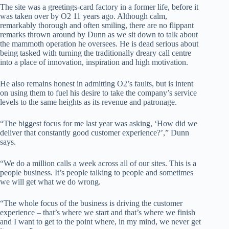
The site was a greetings-card factory in a former life, before it
was taken over by O2 11 years ago. Although calm,
remarkably thorough and often smiling, there are no flippant
remarks thrown around by Dunn as we sit down to talk about
the mammoth operation he oversees. He is dead serious about
being tasked with turning the traditionally dreary call centre
into a place of innovation, inspiration and high motivation.
He also remains honest in admitting O2’s faults, but is intent
on using them to fuel his desire to take the company’s service
levels to the same heights as its revenue and patronage.
“The biggest focus for me last year was asking, ‘How did we
deliver that constantly good customer experience?’,” Dunn
says.
“We do a million calls a week across all of our sites. This is a
people business. It’s people talking to people and sometimes
we will get what we do wrong.
“The whole focus of the business is driving the customer
experience – that’s where we start and that’s where we finish
and I want to get to the point where, in my mind, we never get