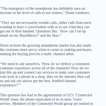
“The emergence of the smartphone has definitely seen an
increase in the level of calls to our centres,” Dunn continues.
“They are not necessarily trouble calls, rather calls from users
wanting to have a conversation with us to see what they can
get out of their handset. Questions like, ‘How can I set up
email on my BlackBerry?’ and the likes.”
Dunn reckons the growing smartphone market has also made
the customer more savvy when it comes to making purchases,
making the buying process a multi- channel affair.
“We need to ask ourselves, ‘How do we deliver a consistent
customer experience across all of the channels? How do we
join this up and connect our services to make sure customers
who look at a phone in a shop, then on the internet, then call
us and ask our advice get the best, fortified channel
experience?’”
This question has lead to the appointment of O2’s ‘Connected
World’ team, the phone equivalent of its in-store ‘Guru’
service. Members of the Connected World group are trained to