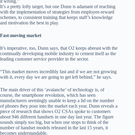
it wrong.”
It’s a pretty lofty target, but one Dunn is adamant of reaching
with the implementation of strategies from employee-reward
schemes, to consistent training that keeps staff’s knowledge
and motivation the best in play.
Fast-moving market
It’s imperative, too, Dunn says, that O2 keeps abreast with the
continually developing mobile industry to cement itself as the
leading customer service provider in the sector.
“This market moves incredibly fast and if we are not growing
with it, every day we are going to get left behind,” he says.
The main driver of this ‘avalanche’ of technology is, of
course, the smartphone revolution, which has seen
manufacturers seemingly unable to keep a lid on the number
of phones they pour into the market each year. Dunn reveals a
piece of research that shows O2 CSAs spoke to customers
about 946 different handsets in one day last year. The figure
sounds simply too big, but when one stops to think of the
number of handset models released in the last 15 years, it
becomes understandable.