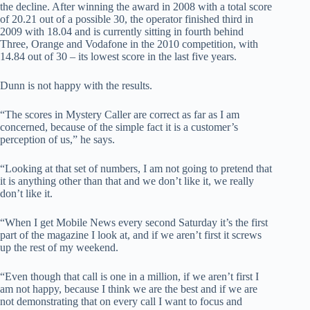
the decline. After winning the award in 2008 with a total score
of 20.21 out of a possible 30, the operator finished third in
2009 with 18.04 and is currently sitting in fourth behind
Three, Orange and Vodafone in the 2010 competition, with
14.84 out of 30 – its lowest score in the last five years.
Dunn is not happy with the results.
“The scores in Mystery Caller are correct as far as I am
concerned, because of the simple fact it is a customer’s
perception of us,” he says.
“Looking at that set of numbers, I am not going to pretend that
it is anything other than that and we don’t like it, we really
don’t like it.
“When I get Mobile News every second Saturday it’s the first
part of the magazine I look at, and if we aren’t first it screws
up the rest of my weekend.
“Even though that call is one in a million, if we aren’t first I
am not happy, because I think we are the best and if we are
not demonstrating that on every call I want to focus and