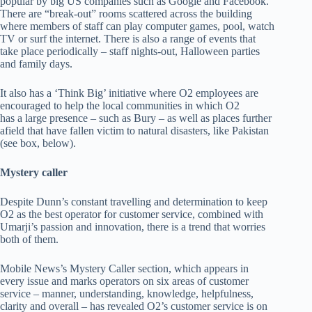
popular by big US companies such as Google and Facebook.
There are “break-out” rooms scattered across the building
where members of staff can play computer games, pool, watch
TV or surf the internet. There is also a range of events that
take place periodically – staff nights-out, Halloween parties
and family days.
It also has a ‘Think Big’ initiative where O2 employees are
encouraged to help the local communities in which O2
has a large presence – such as Bury – as well as places further
afield that have fallen victim to natural disasters, like Pakistan
(see box, below).
Mystery caller
Despite Dunn’s constant travelling and determination to keep
O2 as the best operator for customer service, combined with
Umarji’s passion and innovation, there is a trend that worries
both of them.
Mobile News’s Mystery Caller section, which appears in
every issue and marks operators on six areas of customer
service – manner, understanding, knowledge, helpfulness,
clarity and overall – has revealed O2’s customer service is on