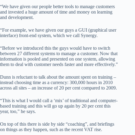
“We have given our people better tools to manage customers
and invested a huge amount of time and money on learning
and development.
“For example, we have given our guys a GUI (graphical user
interface) front-end system, which we call Synergy.
“Before we introduced this the guys would have to switch
between 27 different systems to manage a customer. Now that
information is pooled and presented on one system, allowing
them to deal with customer needs faster and more effectively.”
Dunn is reluctant to talk about the amount spent on training –
instead choosing time as a currency: 300,000 hours in 2010
across all sites – an increase of 20 per cent compared to 2009.
“This is what I would call a ‘mix’ of traditional and computer-
based training and this will go up again by 20 per cent this
year, too,” he says.
On top of this there is side by side “coaching”, and briefings
on things as they happen, such as the recent VAT rise.