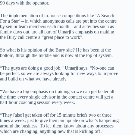
90 days with the operator.
The implementation of in-house competitions like ‘A Search
For a Star’ – in which anonymous calls are put into the centre
by senior team members each month – and activities such as
family days out, are all part of Umarji’s emphasis on making
the Bury call centre a “great place to work”.
So what is his opinion of the Bury site? He has been at the
bottom, through the middle and is now at the top of system.
“The guys are doing a good job,” Umarji says. “No-one can
be perfect, so we are always looking for new ways to improve
and build on what we have already.
“We have a big emphasis on training so we can get better all
the time; every single advisor in the contact centre will get a
half-hour coaching session every week.
“They [also] get taken off for 15 minute briefs two or three
times a week, just to give them an update on what’s happening
around the business. To let them know about any processes
which are changing, anything new that is kicking off .”