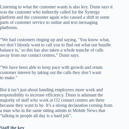
Listening to what the customer wants is also key. Dunn says it
was the customer who indirectly called for the Synergy
platform and the consumer again who caused a shift in some
parts of customer service to online and text messaging
platforms.
“We had customers ringing up and saying, ‘You know what,
we don’t bloody want to call you to find out what our bundle
balance is,’ so this has also taken a whole tranche of calls
away from our contact centres,” Dunn says.
“We have been able to keep pace with growth and retain
customer interest by taking out the calls they don’t want
to make.”
But it isn’t just about handing employees more work and
responsibility to increase efficiency. Dunn is adamant the
majority of staff who work at O2 contact centres are there
because they want to be. It’s a strong declaration coming from
a man who in the same sitting admits to Mobile News that
“talking to people all day is a hard job”.
Staff the key