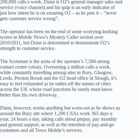
200,000 calls a week. Dunn is O2’s general manager sales and
service (voice channel) and his quip is an early indicator of
just how intent he is on ensuring O2 – as he puts it – “never
gets customer service wrong”.
The operator has been on the end of some worrying-looking
scores in Mobile News’s Mystery Caller section over
2010/2011, but Dunn is determined to demonstrate O2’s
strength in customer service.
The Scotsman is the aorta of the operator’s 7,500-strong
contact centre colony. Overseeing a million calls a week,
while constantly travelling among sites in Bury, Glasgow,
Leeds, Preston Brook and the O2 head office in Slough, it’s
easy to feel exhausted as he rattles off the names of cities
across the UK whose road junctions he surely must know
better than his own driveway.
Dunn, however, seems anything but worn-out as he shows us
around the Bury site where 1,200 CSAs work 365 days a
year, 24 hours a day, taking calls about prepay, pay monthly
and general support, as well as the retention of pay-and-go
customers and all Tesco Mobile’s services.