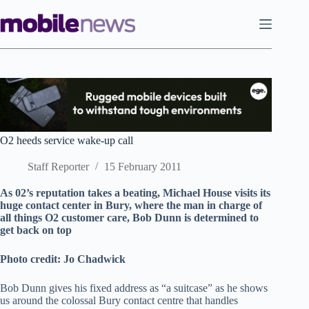
Skip
to
content
O2 heeds service wake-up call
Staff Reporter
15 February 2011
As 02’s reputation takes a beating, Michael House visits its
huge contact center in Bury, where the man in charge of
all things O2 customer care, Bob Dunn is determined to
get back on top
Photo credit: Jo Chadwick
Bob Dunn gives his fixed address as “a suitcase” as he shows
us around the colossal Bury contact centre that handles