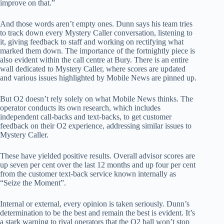
improve on that.”
And those words aren’t empty ones. Dunn says his team tries
to track down every Mystery Caller conversation, listening to
it, giving feedback to staff and working on rectifying what
marked them down. The importance of the fortnightly piece is
also evident within the call centre at Bury. There is an entire
wall dedicated to Mystery Caller, where scores are updated
and various issues highlighted by Mobile News are pinned up.
But O2 doesn’t rely solely on what Mobile News thinks. The
operator conducts its own research, which includes
independent call-backs and text-backs, to get customer
feedback on their O2 experience, addressing similar issues to
Mystery Caller.
These have yielded positive results. Overall advisor scores are
up seven per cent over the last 12 months and up four per cent
from the customer text-back service known internally as
“Seize the Moment”.
Internal or external, every opinion is taken seriously. Dunn’s
determination to be the best and remain the best is evident. It’s
a stark warning to rival operators that the O2 ball won’t stop