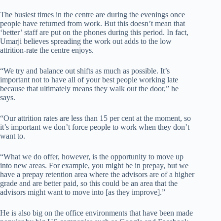
The busiest times in the centre are during the evenings once
people have returned from work. But this doesn’t mean that
‘better’ staff are put on the phones during this period. In fact,
Umarji believes spreading the work out adds to the low
attrition-rate the centre enjoys.
“We try and balance out shifts as much as possible. It’s
important not to have all of your best people working late
because that ultimately means they walk out the door,” he
says.
“Our attrition rates are less than 15 per cent at the moment, so
it’s important we don’t force people to work when they don’t
want to.
“What we do offer, however, is the opportunity to move up
into new areas. For example, you might be in prepay, but we
have a prepay retention area where the advisors are of a higher
grade and are better paid, so this could be an area that the
advisors might want to move into [as they improve].”
He is also big on the office environments that have been made