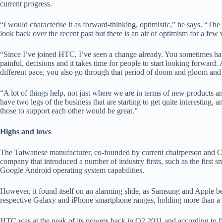
current progress.
“I would characterise it as forward-thinking, optimistic,” he says. “The
look back over the recent past but there is an air of optimism for a few 
“Since I’ve joined HTC, I’ve seen a change already. You sometimes hav
painful, decisions and it takes time for people to start looking forward.
different pace, you also go through that period of doom and gloom and
“A lot of things help, not just where we are in terms of new products a
have two legs of the business that are starting to get quite interesting,
those to support each other would be great.”
Highs and lows
The Taiwanese manufacturer, co-founded by current chairperson and
company that introduced a number of industry firsts, such as the first
Google Android operating system capabilities.
However, it found itself on an alarming slide, as Samsung and Apple b
respective Galaxy and iPhone smartphone ranges, holding more than a 
HTC was at the peak of its powers back in Q2 2011 and according to figu