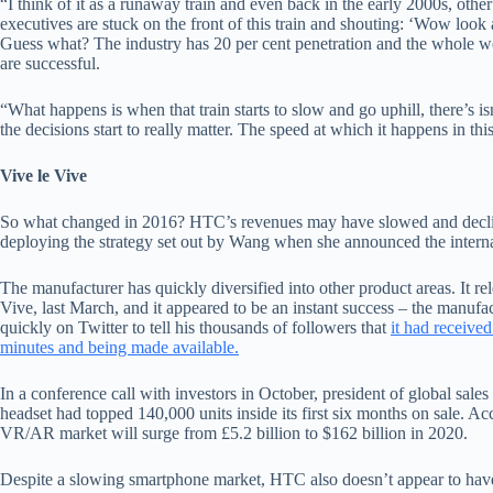
“I think of it as a runaway train and even back in the early 2000s, oth
executives are stuck on the front of this train and shouting: ‘Wow look 
Guess what? The industry has 20 per cent penetration and the whole wo
are successful.
“What happens is when that train starts to slow and go uphill, there’s 
the decisions start to really matter. The speed at which it happens in this
Vive le Vive
So what changed in 2016? HTC’s revenues may have slowed and declined
deploying the strategy set out by Wang when she announced the interna
The manufacturer has quickly diversified into other product areas. It rele
Vive, last March, and it appeared to be an instant success – the manuf
quickly on Twitter to tell his thousands of followers that
it had receive
minutes and being made available.
In a conference call with investors in October, president of global sale
headset had topped 140,000 units inside its first six months on sale. A
VR/AR market will surge from £5.2 billion to $162 billion in 2020.
Despite a slowing smartphone market, HTC also doesn’t appear to have 