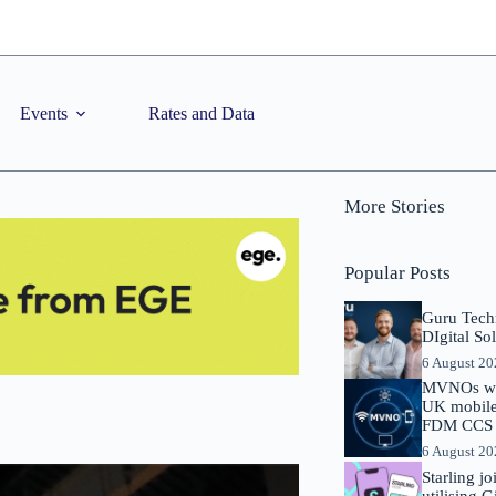
Events
Rates and Data
More Stories
Popular Posts
Guru Tech
DIgital So
6 August 2
MVNOs will
UK mobile 
FDM CCS I
6 August 2
Starling j
utilising 