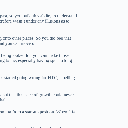
st, so you build this ability to understand
refore wasn’t under any illusions as to
 onto other places. So you did feel that
e and you can move on.
is being looked for, you can make those
hing to me, especially having spent a long
ngs started going wrong for HTC, labelling
 but that this pace of growth could never
halt.
oming from a start-up position. When this