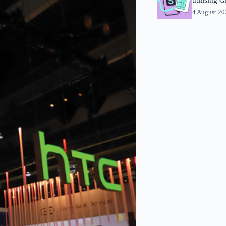
4 August 2