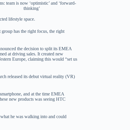
ms: team is now ‘optimistic’ and ‘forward-
thinking’
ted lifestyle space.
 group has the right focus, the right
nnounced the decision to split its EMEA
med at driving sales. It created new
estern Europe, claiming this would “set us
h released its debut virtual reality (VR)
p smartphone, and at the time EMEA
 these new products was seeing HTC
r what he was walking into and could