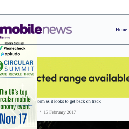
Skip
to
content
Home
HTC weathers the storm as it looks to get back on track
Staff Reporter
15 February 2017