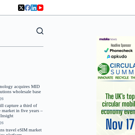
nology acquires MID
lutions wholesale base
026
 capture a third of
market in five years –
nsight
026
oins travel eSIM market
Gigs platform