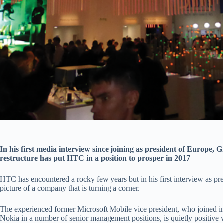
In his first media interview since joining as president of Europe, G
restructure has put HTC in a position to prosper in 2017
HTC has encountered a rocky few years but in his first interview as pre
picture of a company that is turning a corner.
The experienced former Microsoft Mobile vice president, who joined in
Nokia in a number of senior management positions, is quietly positive