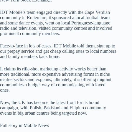
IDT Mobile’s team engaged directly with the Cape Verdian
community in Rotterdam; it sponsored a local football team
and some dance events, went on local Portuguese-language
radio and television, visited community centres and involved
prominent community members.
Face-to-face in lots of cases, IDT Mobile told them, sign up to
our prepay service and get cheap calling rates to local numbers
and family members back home.
It claims its rifle-shot marketing activity works better than
more traditional, more expensive advertising forms in niche
market sectors and explains, ultimately, it is offering migrant
communities a budget way of communicating with loved
ones.
Now, the UK has become the latest front for its brand
campaign, with Polish, Pakistani and Filipino community
events in big urban centres being targeted now.
Full story in Mobile News