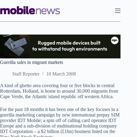
Skip
to
content
Guerilla sales in migrant markets
Staff Reporter
10 March 2008
A kind of ghetto area covering four or five blocks in central
Rotterdam, Holland, is home to around 30,000 migrants from
Cape Verde, the Atlantic island republic off western Africa.
For the past 18 months it has been one of the key focuses in a
guerilla marketing campaign by new international prepay SIM
provider IDT Mobile; a spin off of calling card operator IDT
Europe and a sub-division of multinational holding company
IDT Corporation – a $2 billion (£1bn) business listed on the
New York Stock Exchange.