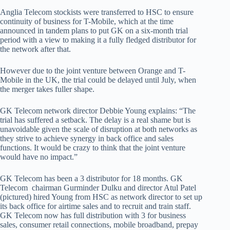
Anglia Telecom stockists were transferred to HSC to ensure
continuity of business for T-Mobile, which at the time
announced in tandem plans to put GK on a six-month trial
period with a view to making it a fully fledged distributor for
the network after that.
However due to the joint venture between Orange and T-
Mobile in the UK, the trial could be delayed until July, when
the merger takes fuller shape.
GK Telecom network director Debbie Young explains: “The
trial has suffered a setback. The delay is a real shame but is
unavoidable given the scale of disruption at both networks as
they strive to achieve synergy in back office and sales
functions. It would be crazy to think that the joint venture
would have no impact.”
GK Telecom has been a 3 distributor for 18 months. GK
Telecom chairman Gurminder Dulku and director Atul Patel
(pictured) hired Young from HSC as network director to set up
its back office for airtime sales and to recruit and train staff.
GK Telecom now has full distribution with 3 for business
sales, consumer retail connections, mobile broadband, prepay