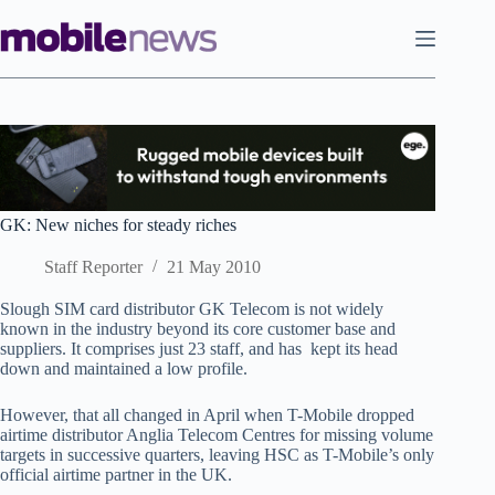
Skip
to
content
GK: New niches for steady riches
Staff Reporter
21 May 2010
Slough SIM card distributor GK Telecom is not widely
known in the industry beyond its core customer base and
suppliers. It comprises just 23 staff, and has kept its head
down and maintained a low profile.
However, that all changed in April when T-Mobile dropped
airtime distributor Anglia Telecom Centres for missing volume
targets in successive quarters, leaving HSC as T-Mobile’s only
official airtime partner in the UK.