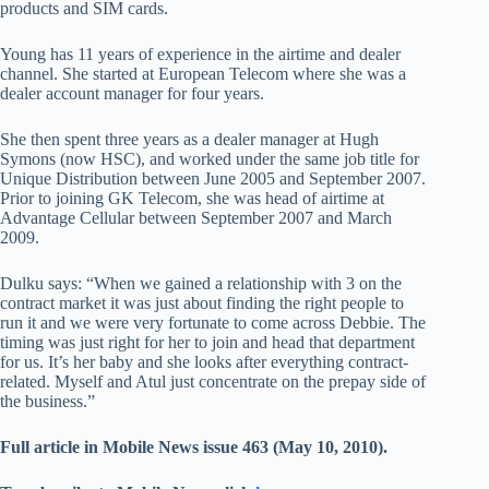
products and SIM cards.
Young has 11 years of experience in the airtime and dealer
channel. She started at European Telecom where she was a
dealer account manager for four years.
She then spent three years as a dealer manager at Hugh
Symons (now HSC), and worked under the same job title for
Unique Distribution between June 2005 and September 2007.
Prior to joining GK Telecom, she was head of airtime at
Advantage Cellular between September 2007 and March
2009.
Dulku says: “When we gained a relationship with 3 on the
contract market it was just about finding the right people to
run it and we were very fortunate to come across Debbie. The
timing was just right for her to join and head that department
for us. It’s her baby and she looks after everything contract-
related. Myself and Atul just concentrate on the prepay side of
the business.”
Full article in Mobile News issue 463 (May 10, 2010).